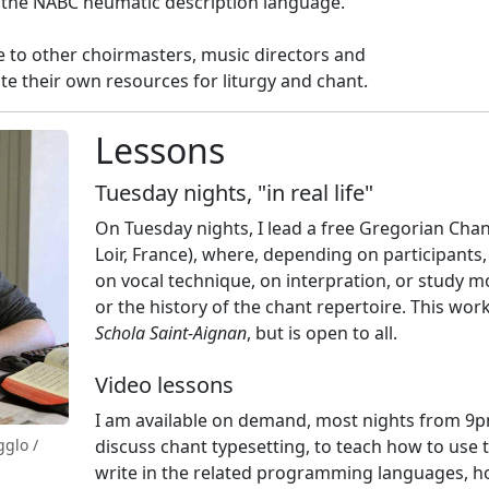
f the NABC neumatic description language.
ce to other choirmasters, music directors and
te their own resources for liturgy and chant.
Lessons
Tuesday nights, "in real life"
On Tuesday nights, I lead a free Gregorian Chan
Loir, France), where, depending on participants,
on vocal technique, on interpration, or study m
or the history of the chant repertoire. This wor
Schola Saint-Aignan
, but is open to all.
Video lessons
I am available on demand, most nights from 9p
gglo /
discuss chant typesetting, to teach how to use t
write in the related programming languages, h