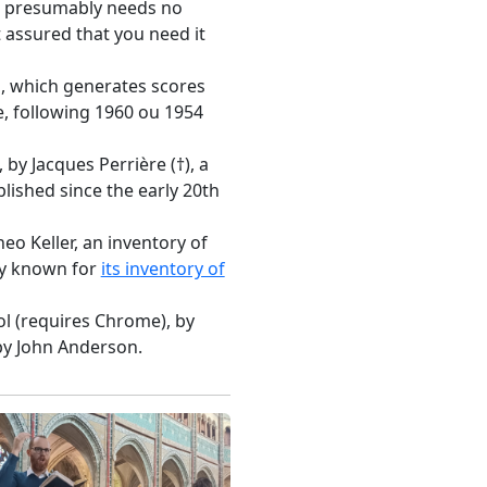
h presumably needs no
t assured that you need it
m, which generates scores
e, following 1960 ou 1954
, by Jacques Perrière (†), a
lished since the early 20th
heo Keller, an inventory of
rly known for
its inventory of
ol (requires Chrome), by
by John Anderson.