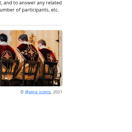
, and to answer any related
umber of participants, etc.
©
@vera_iconis
, 2021