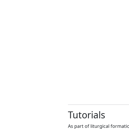
Tutorials
As part of liturgical format