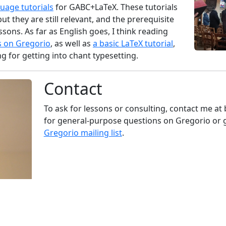
guage tutorials
for GABC+LaTeX. These tutorials
but they are still relevant, and the prerequisite
sons. As far as English goes, I think reading
s on Gregorio
, as well as
a basic LaTeX tutorial
,
ng for getting into chant typesetting.
Contact
To ask for lessons or consulting, contact me at
for general-purpose questions on Gregorio or 
Gregorio mailing list
.