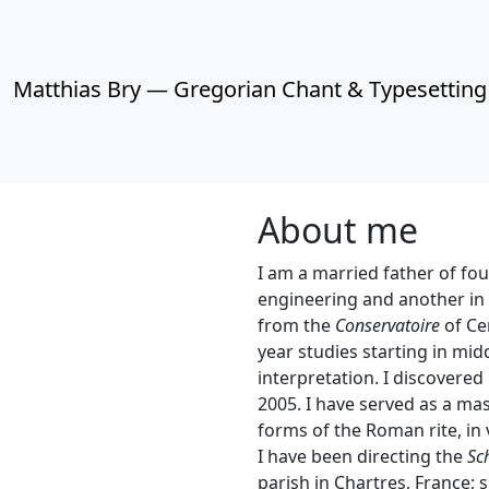
Matthias Bry — Gregorian Chant & Typesetting
About me
I am a married father of fou
engineering and another in 
from the
Conservatoire
of Cer
year studies starting in mi
interpretation. I discovered
2005. I have served as a mas
forms of the Roman rite, in
I have been directing the
Sc
parish in Chartres, France; 