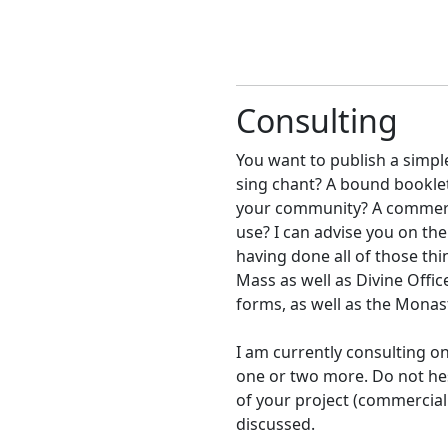
Consulting
You want to publish a simple
sing chant? A bound booklet
your community? A commercia
use? I can advise you on the
having done all of those th
Mass as well as Divine Offic
forms, as well as the Monast
I am currently consulting on
one or two more. Do not he
of your project (commercial
discussed.