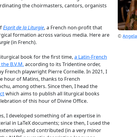
ordinating the choirmasters, cantors, organists
of
Esprit de la Liturgie
, a French non-profit that
urgical formation across various media. Here are
©
Angela
turgie
(in French).
liturgical book for the first time,
a Latin-French
f the B.V.M.
according to its Tridentine order,
by French playwright Pierre Corneille. In 2021, I
he hour of Matins, thanks to French
chu, among others. Since then, I head the
ct
which aims to publish all liturgical books
ebration of this hour of Divine Office.
, I developed something of an expertise in
erial in LaTeX documents; since then, I used the
tensively, and contributed (in a very minor