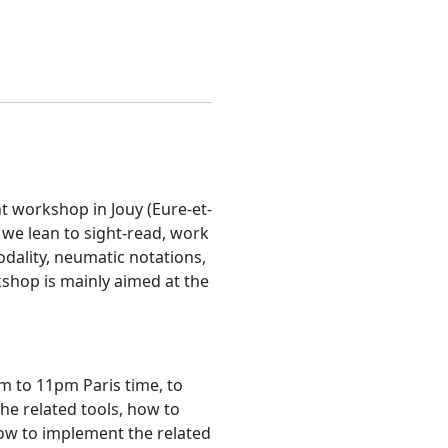
t workshop in Jouy (Eure-et-
 we lean to sight-read, work
odality, neumatic notations,
kshop is mainly aimed at the
m to 11pm Paris time, to
he related tools, how to
ow to implement the related