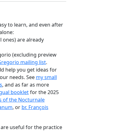
sy to learn, and even after
 alone:
l ones) are already
gorio (excluding preview
regorio mailing list
.
ld help you get ideas for
 your needs. See
my small
s
, and as far as more
ngual booklet
for the 2025
s of the Nocturnale
manum
, or
br. François
 are useful for the practice