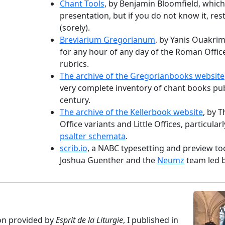
Chant Tools
, by Benjamin Bloomfield, whic
presentation, but if you do not know it, res
(sorely).
Breviarium Gregorianum
, by Yanis Ouakri
for any hour of any day of the Roman Offic
rubrics.
The archive of the Gregorianbooks website
very complete inventory of chant books pub
century.
The archive of the Kellerbook website
, by T
Office variants and Little Offices, particula
psalter schemata
.
scrib.io
, a NABC typesetting and preview to
Joshua Guenther and the
Neumz
team led 
ion provided by
Esprit de la Liturgie
, I published in