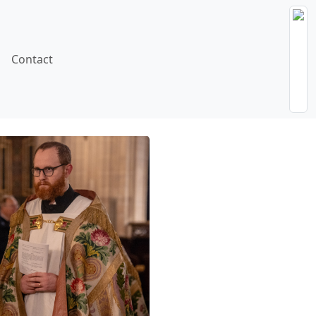
Contact