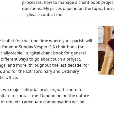
processes, how to manage a chant book project
questions. My prices depend on the topic, the n
— please contact me.
 leaflet for that one time where your parish will
 for your Sunday Vespers? A choir book for
lly-viable liturgical chant book for general
 different ways to go about such a project,
ings, and more, throughout the last decade, for
e, and for the Extraordinary and Ordinary
ic Office.
 two major editorial projects, with room for
sitate to contact me. Depending on the nature
 or not, etc.) adequate compensation will be