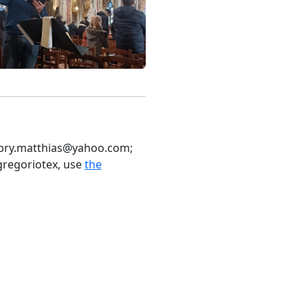
 bry.matthias
@yahoo
.com;
gregoriotex, use
the