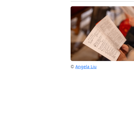
©
Angela Liu