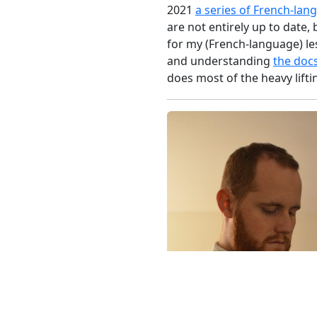
2021
a series of French-lan
are not entirely up to date, 
for my (French-language) les
and understanding
the doc
does most of the heavy lifti