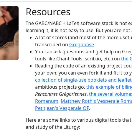
Resources
The GABC/NABC + LaTeX software stack is not ea
learning it, it is not easy to use. But you are not
A lot of scores (and most of the more usefu
transcribed on
Gregobase
.
You can ask questions and get help on Gre
tools like Chant Tools, scrib.io, etc.) on
the G
Reading the code of an existing project cou
your own; you can even fork it and fit it to
collection of single-use booklets and leaflet
ambitious projects go,
this example of bili
Rencontres Grégoriennes
,
the several volume
Romanum
,
Matthew Roth's Vesperale Ro
Petitjean's Vesperale OP
.
Here are some links to various digital tools that
and study of the Liturgy: