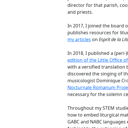
director for that parish, co
and priests.
In 2017, I joined the board 
publishes resources for lit
my articles
on
Esprit de la Li
In 2018, I published a (peri-)
edition of the Little Office o
with a versified translation 
discovered the singing of t
musicologist Dominique Cro
Nocturnale Romanum Proje
necessary for the solemn cel
Throughout my STEM studies
how to embed liturgical mat
GABC and NABC languages ex