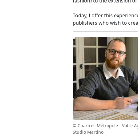
fashion) to the extension o
Today, I offer this experien
publishers who wish to crea
© Chartres Métropole - Votre A
Studio Martino