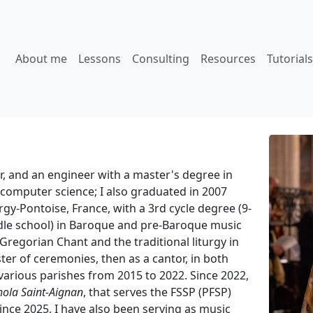
About me
Lessons
Consulting
Resources
Tutorials
r, and an engineer with a master's degree in
computer science; I also graduated in 2007
gy-Pontoise, France, with a 3rd cycle degree (9-
ddle school) in Baroque and pre-Baroque music
 Gregorian Chant and the traditional liturgy in
ter of ceremonies, then as a cantor, in both
 various parishes from 2015 to 2022. Since 2022,
hola Saint-Aignan
, that serves the FSSP (PFSP)
since 2025, I have also been serving as music