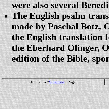
were also several Benedic
The English psalm transl
made by Paschal Botz,
the English translation 
the Eberhard Olinger, O
edition of the Bible, sp
Return to "
Schemas
" Page