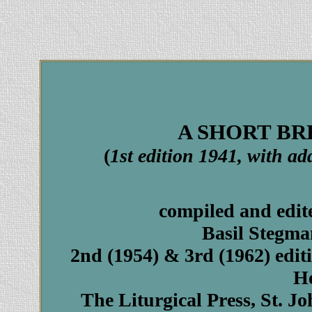
A SHORT BRE
(
1st edition 1941, with a
compiled and edit
Basil Stegma
2nd (1954) & 3rd (1962) edit
H
The Liturgical Press, St. J