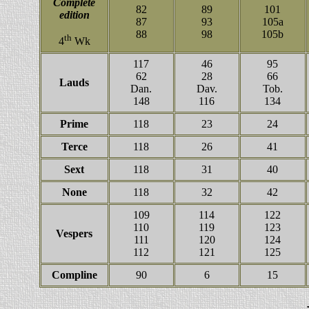
Complete
82
89
101
edition
87
93
105a
88
98
105b
th
4
Wk
117
46
95
62
28
66
Lauds
Dan.
Dav.
Tob.
148
116
134
Prime
118
23
24
Terce
118
26
41
Sext
118
31
40
None
118
32
42
109
114
122
110
119
123
Vespers
111
120
124
112
121
125
Compline
90
6
15