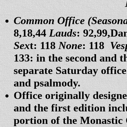
Common Office (Seasonal
8,18,44
Lauds
: 92,99,Da
Sex
t: 118
None
: 118
Ves
133: in the second and th
separate Saturday office
and psalmody.
Office originally design
and the first edition i
portion of the Monastic 