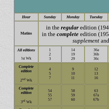
Hour
Sunday
Monday
Tuesday
in the
regular
edition (194
in the
complete
edition (195
Matins
supplement
and
1
14
36a
All editions
2
19
36b
!st Wk
3
29
36c
Complete
4
9
12
edition
5
10
13
7
11
16
nd
2
Wk
Complete
54
58
63
edition
55
59
67a
57
60
67b
rd
3
Wk