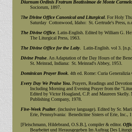
Diurnum Ordinis Fratrum Beatissimae de Monte Carmel
Sociorum, 1897.
T
he Divine Office Canonical and Liturgical
. For Holy Th
Saturday Cottonwood, Idaho: St. Gertrude's Press, n.
The Divine Office
. Latin-English. Edited by William G. He
The Liturgical Press, 1963.
The Divine Office for the Laity
. Latin-English. vol 3. [n.p.
Divine Praise
. An Adaptation of the Day Hours of the Bene
St. Meinrad, Indiana: St. Meinrad's Abbey, 1953.
Dominican Prayer Book
. 4th ed. Rome: Curia Generalizia 
Every Day We Praise You
.
Prayers, Readings and Devotions
Including Morning and Evening Prayer from the "Liturgy
Edited by Victor Hoagland, C.P. and Maureen Skelly. N
Publishing Company, 1978.
Five-Week Psalter
. (inclusive language). Edited by Sr. Ma
Erie, Pennsylvania:
Benedictine Sisters of Erie, Inc., 
[Fleischmann, Hildebrand, O.S.B.], compiler & editor.
Offi
Bearbeitet und
Herausgegeben Im Auftrag Des Liturgis