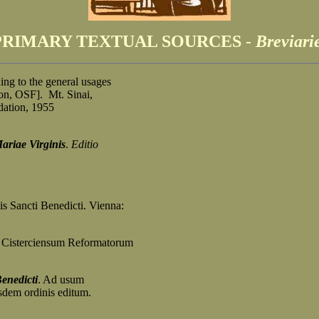
PRIMARY TEXTUAL SOURCES
-
Breviari
ing to the general usages
, OSF]. Mt. Sinai,
tion, 1955
riae Virginis
.
Editio
s Sancti Benedicti. Vienna:
 Cisterciensum Reformatorum
enedicti
. Ad usum
em ordinis editum.