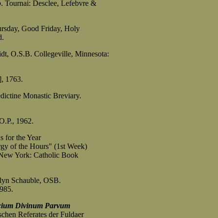
o
. Tournai: Desclee, Lefebvre &
ursday, Good Friday, Holy
d.
idt, O.S.B. Collegeville, Minnesota:
], 1763.
dictine Monastic Breviary.
O.P., 1962.
 for the Year
 of the Hours" (1st Week)
ew York: Catholic Book
rilyn Schauble, OSB.
1985.
cium Divinum Parvum
chen Referates der Fuldaer