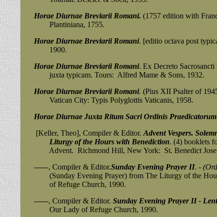
Horae Diurnae Breviarii Romani.
(1757 edition with Franc
Plantiniana, 1755.
Horae Diurnae Breviarii Romani
. [editio octava post typi
1900.
Horae Diurnae Breviarii Romani
. Ex Decreto Sacrosancti C
juxta typicam. Tours: Alfred Mame & Sons, 1932.
Horae Diurnae Breviarii Romani
.
(Pius XII Psalter of 1945)
Vatican City: Typis Polyglottis Vaticanis, 1958.
Horae Diurnae Juxta Ritum Sacri Ordinis Praedicatorum
[Keller, Theo], Compiler & Editor.
Advent Vespers. Solem
Liturgy of the Hours with Benediction
. (4) booklets 
Advent. Richmond Hill, New York: St. Benedict Joseph
------, Compiler & Editor.
Sunday Evening Prayer II
.
- (Or
(Sunday Evening Prayer) from The Liturgy of the Hours
of Refuge Church, 1990.
------, Compiler & Editor.
Sunday Evening Prayer II - Len
Our Lady of Refuge Church, 1990.