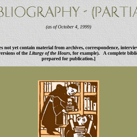
(as of October 4, 1999)
oes not yet contain material from archives, correspondence, intervi
versions of the
Liturgy of the Hours
, for example). A complete bibli
prepared for publication.]