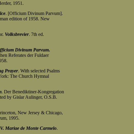
erder, 1951.
ice
. [Officium Divinum Parvum].
an edition of 1958. New
or.
Volksbrevier
. 7th ed.
fficium Divinum Parvum
.
hen Referates der Fuldaer
958.
g Prayer
. With selected Psalms
ork: The Church Hymnal
m
. Der Benediktiner-Kongregation
d by Gislar Aulinger, O.S.B.
Princeton, New Jersey & Chicago,
um, 1995.
V. Mariae de Monte Carmelo
.