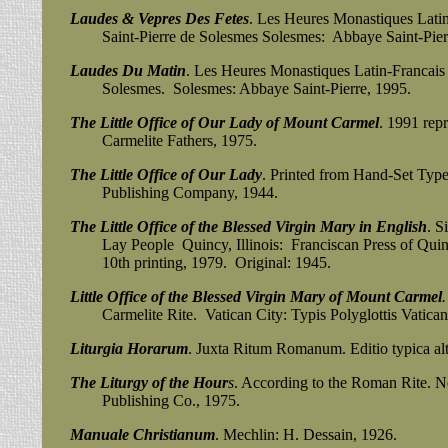
Laudes & Vepres Des Fetes
. Les Heures Monastiques Latin
Saint-Pierre de Solesmes Solesmes: Abbaye Saint-Pierr
Laudes Du Matin
. Les Heures Monastiques Latin-Francais 
Solesmes. Solesmes: Abbaye Saint-Pierre, 1995.
The Little Office of Our Lady of Mount Carmel
. 1991 repr
Carmelite Fathers, 1975.
The Little Office of Our Lady
. Printed from Hand-Set Typ
Publishing Company, 1944.
The Little Office of the Blessed Virgin Mary in English
. S
Lay People Quincy, Illinois: Franciscan Press of Quinc
10th printing, 1979. Original: 1945.
Little Office of the Blessed Virgin Mary of Mount Carmel
.
Carmelite Rite. Vatican City: Typis Polyglottis Vaticani
Liturgia Horarum
. Juxta Ritum Romanum. Editio typica alt
The Liturgy of the Hour
s
. According to the Roman Rite. 
Publishing Co., 1975.
Manuale Christianum
. Mechlin: H. Dessain, 1926.