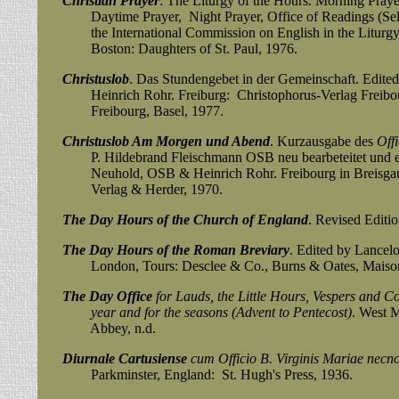
Christian Prayer
: The Liturgy of the Hours. Morning Praye
Daytime Prayer, Night Prayer, Office of Readings (Selec
the International Commission on English in the Liturgy. S
Boston: Daughters of St. Paul, 1976.
Christuslob
. Das Stundengebet in der Gemeinschaft. Edi
Heinrich Rohr. Freiburg: Christophorus-Verlag Freibour
Freibourg, Basel, 1977.
Christuslob Am Morgen und Abend
. Kurzausgabe des
Off
P. Hildebrand Fleischmann OSB neu bearbeteitet und erw
Neuhold, OSB & Heinrich Rohr. Freibourg in Breisgau 
Verlag & Herder, 1970.
The Day Hours of the Church of England
. Revised Editi
The Day Hours of the Roman Breviary
. Edited by Lancelo
London, Tours:
Desclee & Co., Burns & Oates, Mais
The Day Office
for Lauds, the Little Hours, Vespers and C
year and
for the seasons (Advent to Pentecost)
. West M
Abbey, n.d.
Diurnale Cartusiense
cum Officio B. Virginis Mariae necn
Parkminster, England: St. Hugh's Press, 1936.