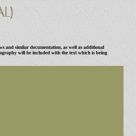
ews and similar documentation, as well as additional
ography will be included with the text which is being