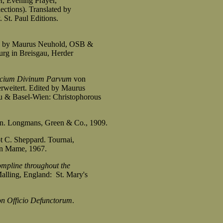
r, Evening Prayer,
tions). Translated by
t. Paul Editions.
ted by Maurus Neuhold, OSB &
g in Breisgau, Herder
icium Divinum Parvum
von
eitert. Edited by Maurus
& Basel-Wien: Christophorous
on. Longmans, Green & Co., 1909.
t C. Sheppard. Tournai,
on Mame, 1967.
ompline throughout the
alling, England: St. Mary's
on Officio Defunctorum
.