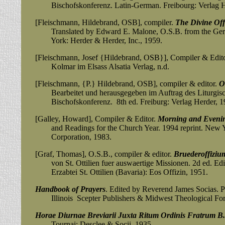
Bischofskonferenz.
Latin-German. Freibourg: Verlag H
[Fleischmann, Hildebrand, OSB], compiler.
The Divine Off
Translated by Edward E. Malone, O.S.B. from the Germ
York: Herder & Herder, Inc., 1959.
[Fleischmann, Josef {Hildebrand, OSB}], Compiler & Edit
Kolmar im Elsass Alsatia Verlag, n.d.
[Fleischmann, {P.} Hildebrand, OSB], compiler & editor.
O
Bearbeitet
und herausgegeben im Auftrag des Liturgisc
Bischofskonferenz. 8th ed. Freiburg: Verlag Herder, 1
[Galley, Howard], Compiler & Editor.
Morning and Evenin
and Readings for the Church Year. 1994 reprint. New Y
Corporation, 1983.
[Graf, Thomas], O.S.B., compiler & editor.
Bruederoffiziu
von St. Ottilien fuer auswaertige Missionen. 2d ed. Edite
Erzabtei St. Ottilien (Bavaria): Eos Offizin, 1951.
Handbook of Prayers
. Edited by Reverend James Socias. 
Illinois Scepter Publishers & Midwest Theological For
Horae Diurnae Breviarii Juxta Ritum Ordinis Fratrum B.
Tournai: Desclee & Socii, 1935.