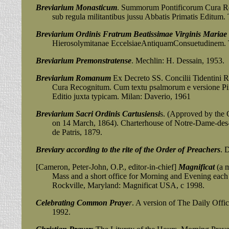
Breviarium Monasticum
. Summorum Pontificorum Cura R
sub regula militantibus jussu Abbatis Primatis Editum. Tu
Breviarium Ordinis Fratrum Beatissimae Virginis Mariae
Hierosolymitanae EccelsiaeAntiquamConsuetudinem. Tour
Breviarium Premonstratense
. Mechlin: H. Dessain, 1953.
Breviarium Romanum
Ex Decreto SS. Concilii Tidentini
Cura Recognitum. Cum textu psalmorum e versione Pii Pap
Editio juxta typicam. Milan: Daverio, 1961
Breviarium Sacri Ordinis Cartusiensi
s. (Approved by the 
on 14 March, 1864). Charterhouse of Notre-Dame-des-P
de Patris, 1879.
Breviary according to the rite of the Order of Preachers
. 
[Cameron, Peter-John, O.P., editor-in-chief]
Magnificat
(a m
Mass and a short office for Morning and Evening each 
Rockville, Maryland:
Magnificat USA, c 1998.
Celebrating Common Praye
r
. A version of The Daily Off
1992.