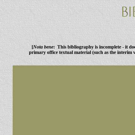
[
Nota bene
: This bibliography is incomplete - it d
primary office textual material (such as the interim 