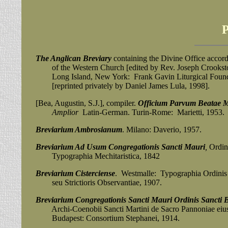
The Anglican Breviary
containing the Divine Office accord
of the Western Church [edited by Rev. Joseph Crookston
Long Island, New York: Frank Gavin Liturgical Founda
[reprinted privately by Daniel James Lula, 1998].
[Bea, Augustin, S.J.], compiler.
Officium Parvum Beatae Ma
Amplior
Latin-German. Turin-Rome: Marietti, 1953.
Breviarium Ambrosianum
. Milano: Daverio, 1957.
Breviarium Ad Usum Congregationis Sancti Mauri
,
Ordini
Typographia Mechitaristica, 1842
Breviarium Cisterciense
. Westmalle: Typographia Ordinis
seu Strictioris Observantiae, 1907.
Breviarium Congregationis Sancti Mauri Ordinis Sancti B
Archi-Coenobii Sancti Martini de Sacro Pannoniae eiusd
Budapest: Consortium
Stephanei, 1914.