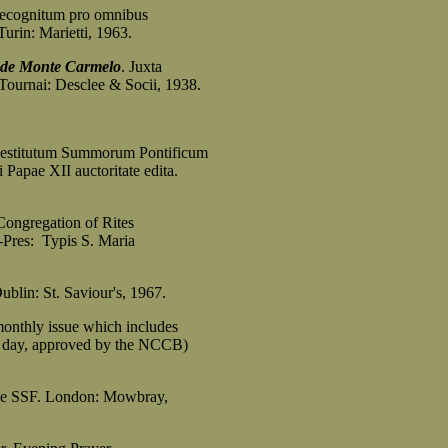
ecognitum pro omnibus
rin: Marietti, 1963.
 de Monte Carmelo
. Juxta
nai: Desclee & Socii, 1938.
 Restitutum Summorum Pontificum
ae XII auctoritate edita.
Congregation of Rites
res: Typis S. Maria
Dublin: St. Saviour's, 1967.
onthly issue which includes
day, approved by the NCCB)
ice SSF. London: Mowbray,