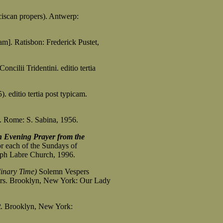
iscan propers). Antwerp:
cam]. Ratisbon: Frederick Pustet,
oncilii Tridentini. editio tertia
. editio tertia post typicam.
. Rome: S. Sabina, 1956.
n Evening Prayer from the
for each of the Sundays of
 Labre Church, 1996.
dinary Time)
Solemn Vespers
. Brooklyn, New York: Our Lady
t
. Brooklyn, New York: