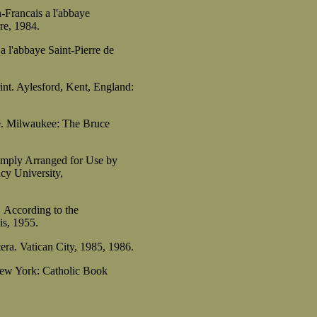
-Francais a l'abbaye
e, 1984.
a l'abbaye Saint-Pierre de
int. Aylesford, Kent, England:
e. Milwaukee: The Bruce
imply Arranged for Use by
y University,
According to the
s, 1955.
era. Vatican City, 1985, 1986.
New York: Catholic Book