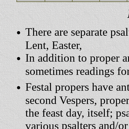
There are separate psal
Lent, Easter,
In addition to proper 
sometimes readings for
Festal propers have an
second Vespers, proper
the feast day, itself; 
psalters and/o
various