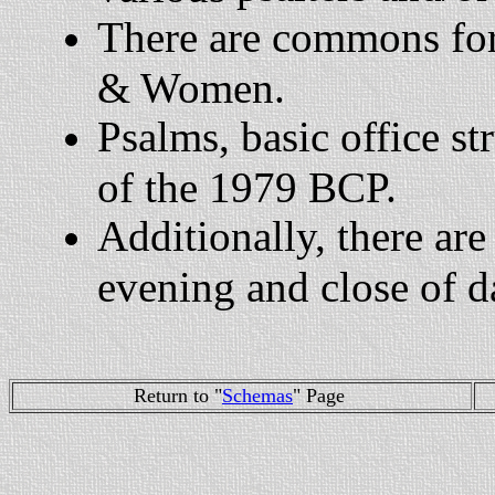
There are commons for
& Women.
Psalms, basic office str
of the 1979 BCP.
Additionally, there are
evening and close of d
Return to "
Schemas
" Page