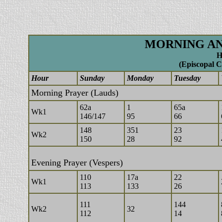
MORNING AN
H
(Episcopal C
Hour
Sunday
Monday
Tuesday
Morning Prayer (Lauds)
62a
1
65a
Wk1
146/147
95
66
148
351
23
Wk2
150
28
92
Evening Prayer (Vespers)
110
17a
22
Wk1
113
133
26
111
144
Wk2
32
112
14