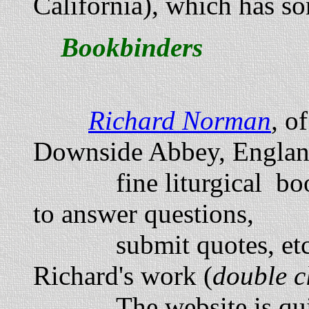
California), which has so
Bookbinders
Richard Norman
,
o
Downside Abbey, England
fine liturgical book
to answer questions,
submit quotes, etc. H
Richard's work (
double c
The website is q