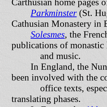
Carthusian home pages of
Parkminster
(St. Hu
Cathusian Monastery in 
Solesmes
, the Fren
publications of monastic 
and music.
In England, the Nun
been involved with the c
office texts, especial
translating phases.