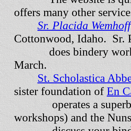
offers many other service
Sr
. Placida Wemhof
Cottonwood, Idaho. Sr. 
does bindery work f
March.
St. Scholastica Abbe
sister foundation of
En C
operates a superb bin
workshops) and the Nuns
discuss your bindin