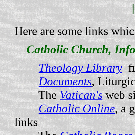
Here are some links whic
Catholic Church, Inf
Theology Library
f
Documents
, Liturgic
The
Vatican's
web si
Catholic Online
, a 
links