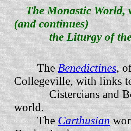
The Monastic World, 
(and continues)
the Liturgy of the
The
Benedictines
, o
Collegeville, with links 
Cistercians and Bene
world.
The
Carthusian
worl