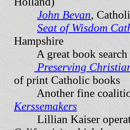
Holland)
John Bevan
, Cathol
Seat of Wisdom Cat
Hampshire
A great book search 
Preserving Christia
of print Catholic books
Another fine coalition
K
erssemakers
Lillian Kaiser opera