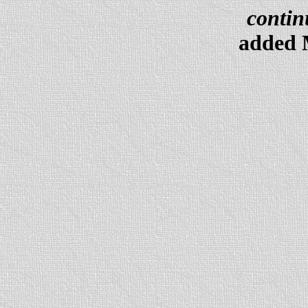
contin
added 