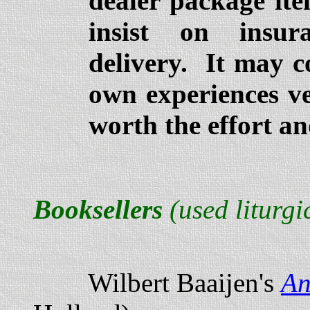
dealer package ite
insist on insur
delivery. It may co
own experiences ver
worth the effort an
Booksellers
(used liturgi
Wilbert Baaijen's
An