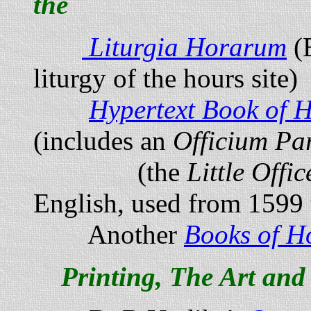
the
Liturgia Horarum
(
liturgy of the hours site)
Hypertext Book of 
(includes an
Officium P
(the
Little Offi
English, used from 1599 
Another
Books of H
Printing, The Art and 