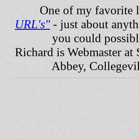
One of my favorite li
URL's
"
- just about anyt
you could possibly wa
Richard is Webmaster at S
Abbey, Collegevill