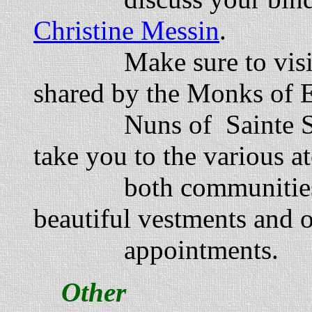
Christine Messin
.
Make sure to visit t
shared by the Monks of 
Nuns of Sainte Schol
take you to the various at
both communities. Of 
beautiful vestments and ot
appointments.
Other