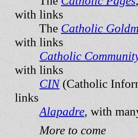
The
Catholic Pages
with links
The
Catholic Goldm
with links
Catholic Communit
with links
CIN
(Catholic Info
links
Alapadre
, with man
More to come