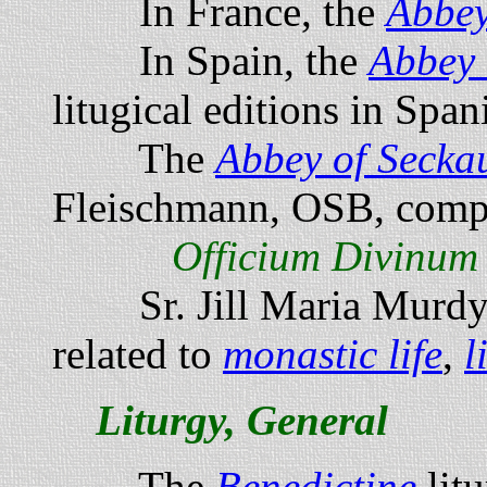
In France, the
Abbey
In Spain, the
Abbey 
litugical editions in Span
The
Abbey of Secka
Fleischmann, OSB, compi
Officium Divinum
Sr. Jill Maria Murdy,
related to
monastic life
,
l
Liturgy, General
The
Benedictine
litu