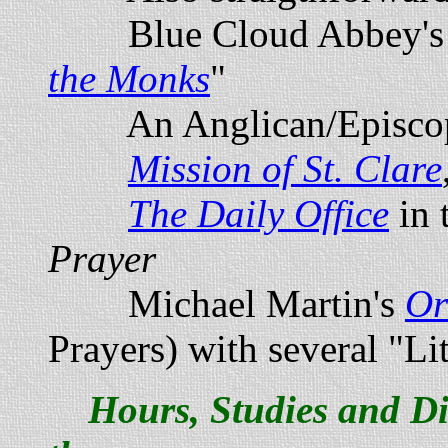
Blue Cloud Abbey's
the Monks
"
An Anglican/Episcopa
Mission of St. Clare
The Daily Office
in 
Prayer
Michael Martin's
Or
Prayers) with several "Lit
Hours, Studies and Di