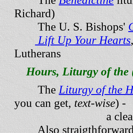
Richard)
The U. S. Bishops'
Lift Up Your Hearts
Lutherans
Hours, Liturgy of the 
The
Liturgy of the 
you can get,
text-wise
) -
a clean, handsom
Also straigthforward 