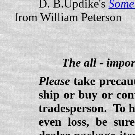
D. B.Updike's
Some 
from William Peterson
The all - impor
Please
take precaut
ship or buy or con
tradesperson. To 
even loss, be sur