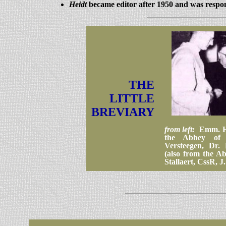
Heidt
became editor after 1950 and was respons
THE
LITTLE
BREVIARY
from left:
Emm. Ho
the Abbey of
Versteegen, Dr.
(also from the Ab
Stallaert, CssR, J