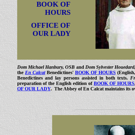
BOOK OF
HOURS
OFFICE OF
OUR LADY
Dom Michael Hanbury, OSB
and
Dom Sylvester Houedar
the
En Calcat
Benedictines'
BOOK OF HOURS
(English
Benedictines and lay persons assisted in both texts.
Fr
preparation of the English edition of
BOOK OF HOURS
OF OUR LADY
. The Abbey of En Calcat maintains its 