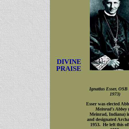
DIVINE
PRAISE
Ignatius Esser, OSB 
1973)
Esser was elected Abb
Meinrad's Abbey
(
Meinrad, Indiana) i
and designated Archa
1953. He left this of