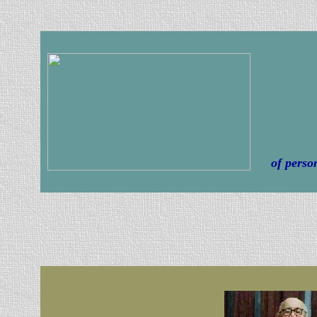
of perso