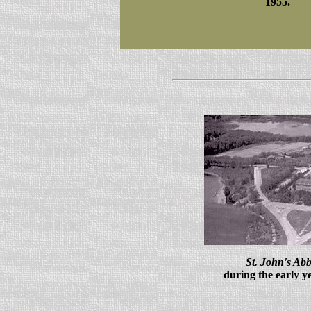
1955.
St. John's Abb
during the early y