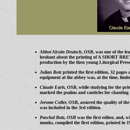
Abbot Alcuin Deutsch, OSB
, was one of the l
hesitant about the printing of A SHORT BREV
production by the then young Liturgical Pres
Julian Botz
printed the first edition, 32 pages
equipment at the abbey was, at the time, limited
Claude Earls, OSB
, while studying for the pr
marked the psalms and canticles for chantin
Jerome Coller, OSB
, assured the quality of t
was included in the 3rd edition.
Paschal Botz, OSB
was the first editor, and, w
monks, compiled the first edition, printed in 1