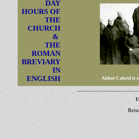
DAY
HOURS OF
THE
CHURCH
&
THE
ROMAN
BREVIARY
IN
ENGLISH
Abbot Cabrol is se
U
Retu