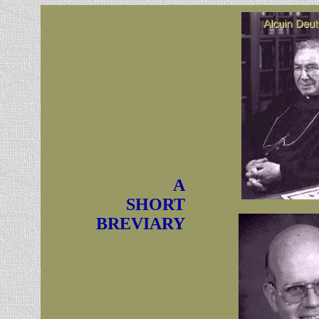
A
SHORT
BREVIARY