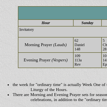
Hour
Sunday
Invitatory
62
5
Morning Prayer
(Lauds)
Daniel
Ch
148
28
109
10
Evening Prayer
(Vespers)
113a
14
Rev
Ep
the week for "ordinary time" is actually Week One of 
Liturgy of the Hours.
There are Morning and Evening Prayer sets for seasons
celebrations, in addition to the "ordinary time"