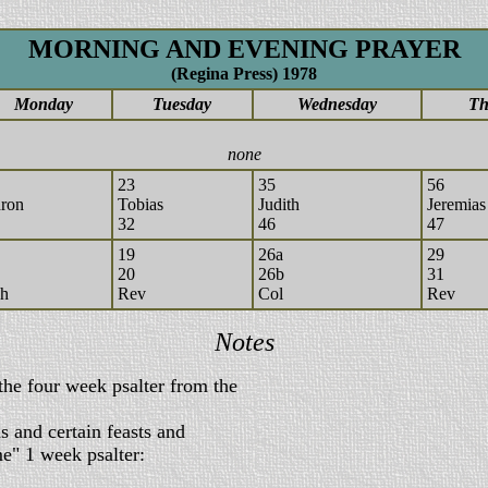
MORNING AND EVENING PRAYER
(Regina Press) 1978
Monday
Tuesday
Wednesday
Th
none
23
35
56
ron
Tobias
Judith
Jeremias
32
46
47
19
26a
29
20
26b
31
h
Rev
Col
Rev
Notes
the four week psalter from the
 and certain feasts and
 1 week psalter: