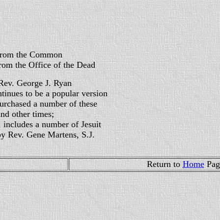
the Common
ffice of the Dead
Rev. George J. Ryan
ntinues to be a popular version
purchased a number of these
nd other times;
n, includes a number of Jesuit
by Rev. Gene Martens, S.J.
Return to
Home
Pa