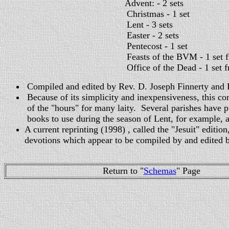
Advent: - 2 sets
Christmas - 1 set
Lent - 3 sets
Easter - 2 sets
Pentecost - 1 set
Feasts of the BVM - 1 set from 
Office of the Dead - 1 set from the O
Compiled and edited by Rev. D. Joseph Finnerty and 
Because of its simplicity and inexpensiveness, this co
of the "hours" for many laity. Several parishes have 
books to use during the season of Lent, for example, a
A current reprinting (1998) , called the "Jesuit" editio
devotions which appear to be compiled by and edited 
Return to "
Schemas
" Page