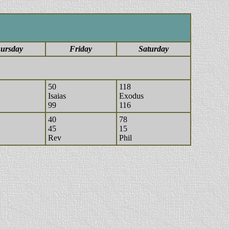
ursday
Friday
Saturday
50
118
Isaias
Exodus
99
116
40
78
45
15
Rev
Phil