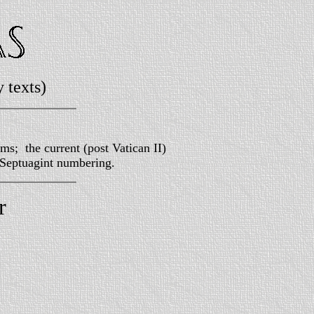
 texts)
ms; the current (post Vatican II)
 Septuagint numbering.
r