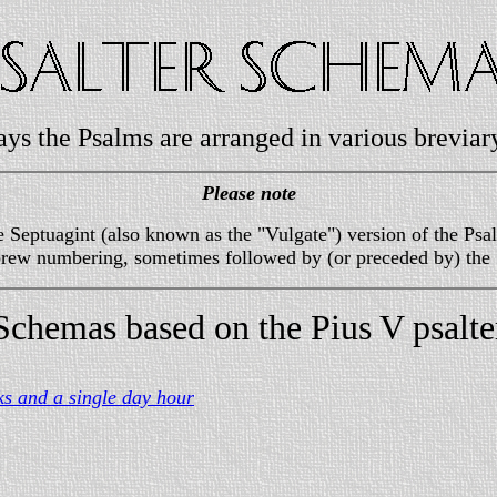
ays the Psalms are arranged in various breviary
Please note
 Septuagint (also known as the "Vulgate") version of the Psal
ebrew numbering, sometimes followed by (or preceded by) the
Schemas based on the Pius V psalte
ks and a single day hour