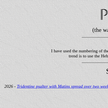
(the w
I have used the numbering of the
trend is to use the H
2026 -
Tridentine psalter with Matins spread over two wee