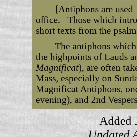
[Antiphons are used in 
office. Those which intr
short texts from the psal
The antiphons which in
the highpoints of Lauds a
Magnificat
), are often ta
Mass, especially on Sund
Magnificat Antiphons, one
evening), and 2nd Vespers
Added J
Updated A