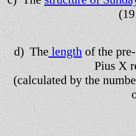
(19
d) The
length
of the pre
Pius X r
(calculated by the numbe
o