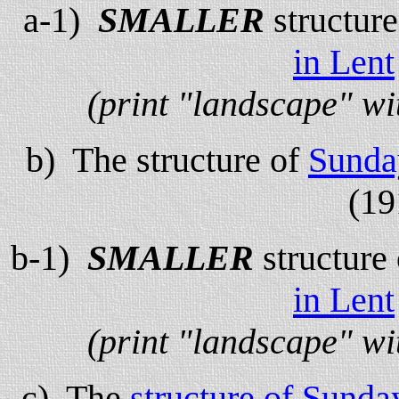
a-1)
SMALLER
structur
in Lent
(print "landscape" wi
b) The structure of
Sunda
(19
b-1)
SMALLER
structure
in Lent
(print "landscape" wi
c) The
structure of Sund