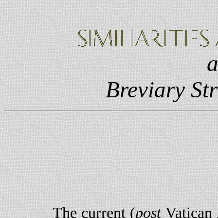
Breviary Str
The current (
post
Vatican 