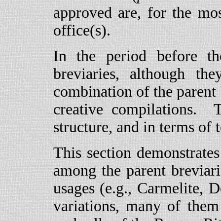
approved are, for the mos
office(s).
In the period before t
breviaries, although t
combination of the parent 
creative compilations. 
structure, and in terms of 
This section demonstrate
among the parent breviarie
usages (e.g., Carmelite, 
variations, many of them 