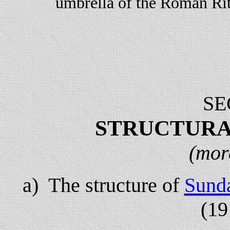
umbrella of the Roman Rit
SE
STRUCTURA
(mor
a) The structure of
Sund
(19