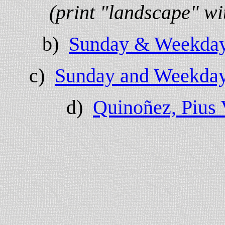
(print "landscape" wi
b)
Sunday & Weekday
c)
Sunday and Weekday 
d)
Quinoñez, Pius V