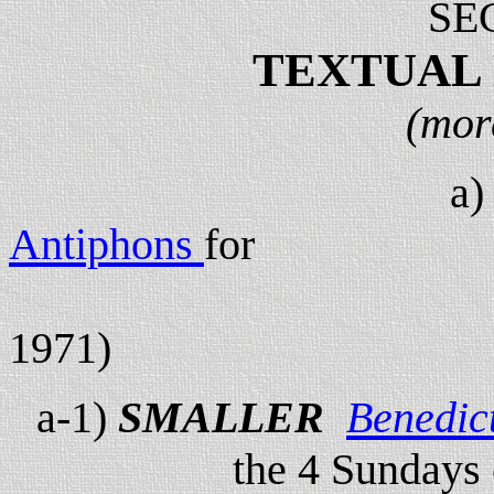
SE
TEXTUAL
(mor
a
Antiphons
for
the 4 Sundays
1971)
a-1)
SMALLER
Benedic
the 4 Sundays 