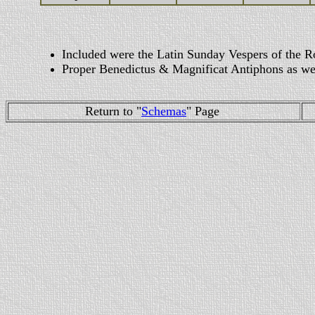
Included were the Latin Sunday Vespers of the R
Proper Benedictus & Magnificat Antiphons as wel
Return to "
Schemas
" Page