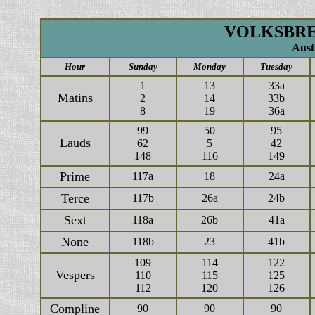
VOLKSBREV
Aust
Hour
Sunday
Monday
Tuesday
1
13
33a
Matins
2
14
33b
8
19
36a
99
50
95
Lauds
62
5
42
148
116
149
Prime
117a
18
24a
Terce
117b
26a
24b
Sext
118a
26b
41a
None
118b
23
41b
109
114
122
Vespers
110
115
125
112
120
126
Compline
90
90
90