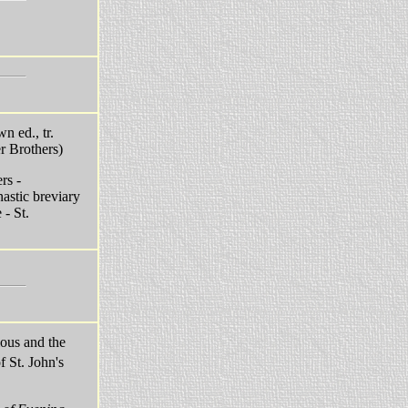
n ed., tr.
r Brothers)
rs -
stic breviary
- St.
ious and the
 St. John's