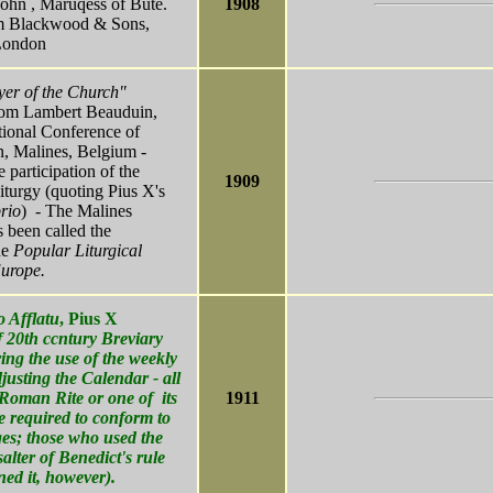
 John , Maruqess of Bute.
1908
am Blackwood & Sons,
London
yer of the Church"
Dom Lambert Beauduin,
ional Conference of
n, Malines, Belgium -
e participation of the
1909
iturgy (quoting Pius X's
rio
) - The Malines
 been called the
he
Popular Liturgical
urope.
o Afflatu
, Pius X
of 20th ccntury Breviary
ring the use of the weekly
justing the Calendar - all
Roman Rite or one of its
1911
e required to conform to
es; those who used the
alter of Benedict's rule
ned it, however).