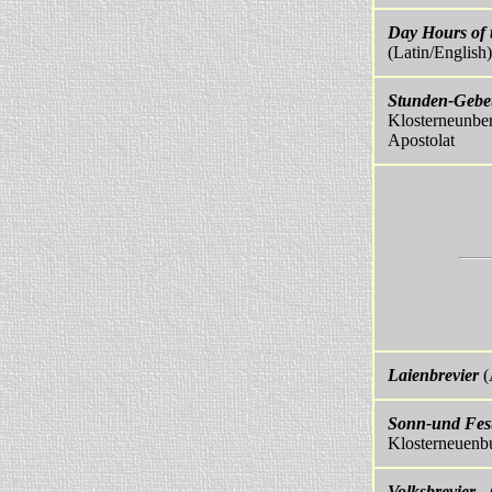
Day Hours of 
(Latin/English
Stunden-Gebet
Klosterneunber
Apostolat
Laienbrevier
(
Sonn-und Fest
Klosterneuenb
Volksbrevier
- 