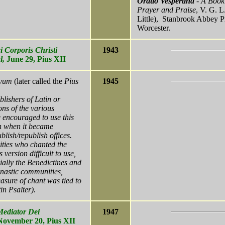
Oratio Vespertina
- A Book
Prayer and Praise
, V. G. L
Little), Stanbrook Abbey P
Worcester.
i Corporis Christi
1943
l,
June 29,
Pius XII
ovum
(later called the
Pius
1945
blishers of Latin or
ons of the various
e encouraged to use this
n when it became
blish/republish offices.
ies who chanted the
s version difficult to use,
ially the Benedictines and
nastic communities,
asure of chant was tied to
in Psalter).
Mediator Dei
1947
 November 20, Pius XII