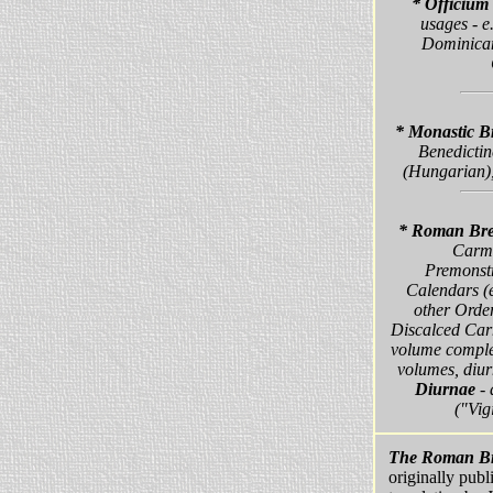
* Officiu
usages - e
Dominican
* Monastic B
Benedictin
(Hungarian),
* Roman Bre
Carme
Premonstr
Calendars (e
other Order
Discalced Carm
volume complet
volumes, diur
Diurnae
- 
("Vig
The Roman Br
originally publ