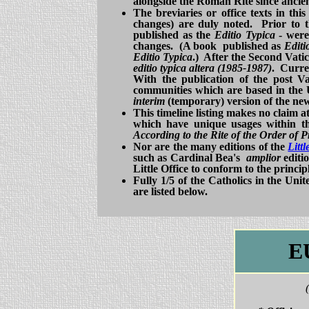
alongside the Roman Rite since ancien
The breviaries or office texts in this
changes) are duly noted. Prior to t
published as the
Editio Typica
- were
changes. (A book published as
Editi
Editio Typica
.) After the Second Vatic
editio typica altera (1985-1987)
. Curren
With the publication of the post V
communities which are based in the 
interim
(temporary) version of the new
This timeline listing makes no claim a
which have unique usages within th
According to the Rite of the Order of 
Nor are the many editions of the
Litt
such as Cardinal Bea's
amplior
editi
Little Office to conform to the princip
Fully 1/5 of the Catholics in the Uni
are listed below.
E