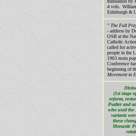
translation by
4 vols. Willi
Edinburgh & 
" The Full Pra
- address by 
OSB at the Nat
Catholic Actio
called for activ
people in the L
1903
motu pop
Conference has
beginning of t
Movement in E
Divin
(1st stage 
reform, resto
Psalter and ad
who used the 
variants wer
these chang
Monastic Ps
retai