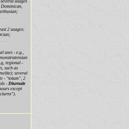
:
several usages
, Dominican,
arthusian;
least 2 usages:
rcian;
al uses - e.g.,
monstratensian
g, regional -
s, such as
elite); several
e - "totum", 2
als -
Diurnale
 hours except
cturns").