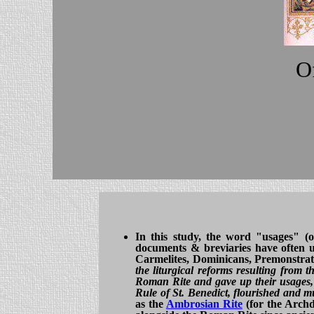
Of
In this study, the word "usages" (
documents & breviaries have often use
Carmelites, Dominicans, Premonstrate
the liturgical reforms resulting from 
Roman Rite and gave up their usages, 
Rule of St. Benedict, flourished and mu
as the
Ambrosian Rite
(for the Archdi