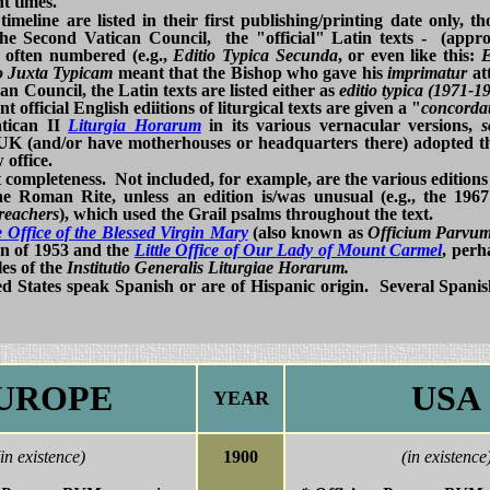
t times.
 timeline are listed in their first publishing/printing date only, 
he Second Vatican Council, the "official" Latin texts - (appr
 often numbered (e.g.,
Editio Typica Secunda
, or even like this:
E
o Juxta Typicam
meant that the Bishop who gave his
imprimatur
att
an Council, the Latin texts are listed either as
editio typica (1971-1
t official English ediitions of liturgical texts are given a "
concordat
atican II
Liturgia Horarum
in its various vernacular versions,
UK (and/or have motherhouses or headquarters there) adopted t
 office.
t completeness. Not included, for example, are the various editions
e Roman Rite, unless an edition is/was unusual (e.g., the 196
Preachers
), which used the Grail psalms throughout the text.
le Office of the Blessed Virgin Mary
(also known as
Officium Parv
on of 1953 and the
Little Office of Our Lady of Mount Carmel
, perh
les of the
Institutio Generalis Liturgiae Horarum.
ted States speak Spanish or are of Hispanic origin. Several Spani
UROPE
USA
YEAR
(in existence)
1900
(in existence