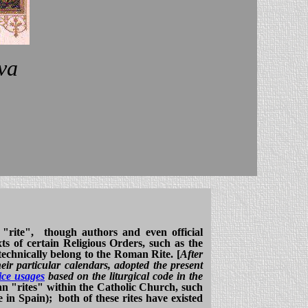
va
 "rite", though authors and even official
ts of certain Religious Orders, such as the
technically belong to the Roman Rite. [
After
eir particular calendars, adopted the present
ice usages
based on the liturgical code in the
an "rites" within the Catholic Church, such
 in Spain); both of these rites have existed