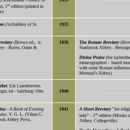
st
), 1
edition (printed in
e)
um
(Archabbey of St.
1935
eviary
(Brown ed., tr.
1936
The Roman Breviary
(Brow
ey - Burns, Oates &
Stanbrook Abbey - Benzige
Divine Praise
(for laybrothe
mimeographed - based mona
with some Roman influence 
Meinrad's Abbey)
ebet
. Ein Laienbrevier,
rger, ed - Salzburg: Otto
1940
ina
- A Book of Evening
1941
A Short Breviary
"for relig
aise
, V. G. L. (Vilma G.
st
laity" - 1
edition (Monks of
rook Abbey Press,
Abbey, Collegeville)