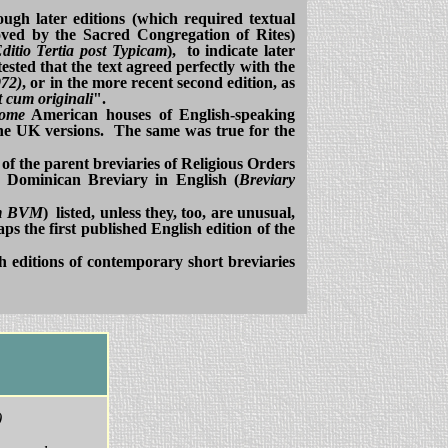
though later editions (which required textual
oved by the Sacred Congregation of Rites)
ditio Tertia post Typicam
), to indicate later
ested that the text agreed perfectly with the
972)
, or in the more recent second edition, as
 cum originali
".
some
American houses of English-speaking
he UK versions. The same was true for the
 of the parent breviaries of Religious Orders
7 Dominican Breviary in English (
Breviary
um BVM
) listed, unless they, too, are unusual,
aps the first published English edition of the
sh editions of contemporary short breviaries
)