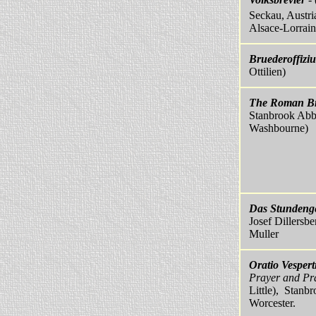
Seckau, Austria
Alsace-Lorrain
Bruederoffizi
Ottilien)
The Roman Br
Stanbrook Abb
Washbourne)
Das Stundeng
Josef Dillersbe
Muller
Oratio Vespert
Prayer and Pr
Little), Stanb
Worcester.