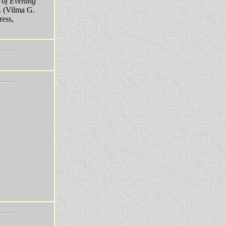
 of Evening
. (Vilma G.
ress,