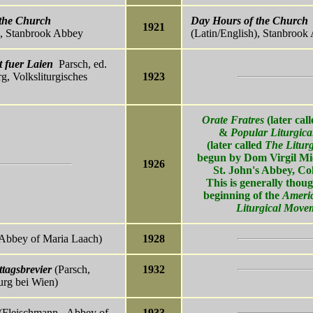
the Church
Day Hours of the Church
1921
), Stanbrook Abbey
(Latin/English), Stanbrook
 fuer Laien
Parsch, ed.
g, Volksliturgisches
1923
Orate Fratres
(later cal
&
Popular Liturgica
(later called
The Liturg
begun by Dom Virgil Mic
1926
St. John's Abbey, Col
This is generally thoug
beginning of the
Ameri
Liturgical Move
Abbey of Maria Laach)
1928
tagsbrevier
(Parsch,
1932
urg bei Wien)
(Fleischmann - Abbey of
1933