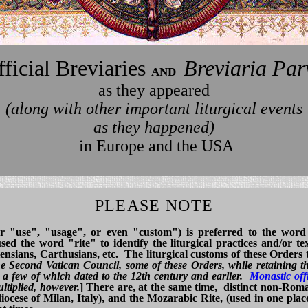
ficial Breviaries
Breviaria Par
and
as they appeared
(along with other important liturgical events
as they happened)
in Europe and the USA
PLEASE NOTE
or "use", "usage", or even "custom") is preferred to the word
d the word "rite" to identify the liturgical practices and/or tex
nsians, Carthusians, etc. The liturgical customs of these Orders 
the Second Vatican Council, some of these Orders, while retaining th
a few of which dated to the 12th century and earlier.
Monastic off
ltiplied, however.
] There are, at the same time, distinct non-Rom
ocese of Milan, Italy), and the Mozarabic Rite, (used in one place