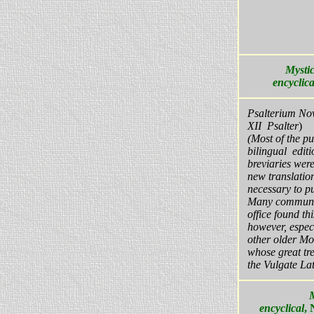
Mystic
encyclica
Psalterium N
XII Psalter
)
(Most of the pu
bilingual editi
breviaries wer
new translatio
necessary to pu
Many communit
office found thi
however, espec
other older Mo
whose great tre
the Vulgate Lat
encyclical
,