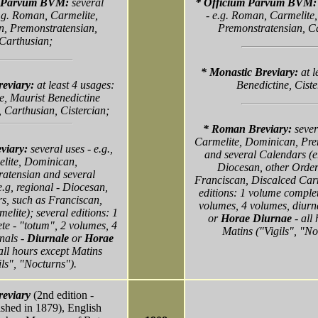
m Parvum BVM:
several
* Officium Parvum BVM
.g. Roman, Carmelite,
- e.g. Roman, Carmelite
, Premonstratensian,
Premonstratensian, C
Carthusian;
* Monastic Breviary:
at 
reviary:
at least 4 usages:
Benedictine, Ciste
e, Maurist Benedictine
 Carthusian, Cistercian;
* Roman Breviary:
sever
Carmelite, Dominican, Pre
viary:
several uses - e.g.,
and several Calendars (e.
lite, Dominican,
Diocesan, other Order
atensian and several
Franciscan, Discalced Carm
.g, regional - Diocesan,
editions: 1 volume complet
s, such as Franciscan,
volumes, 4 volumes, diurn
elite); several editions: 1
or
Horae Diurnae
- all
e - "totum", 2 volumes, 4
Matins ("Vigils", "No
nals -
Diurnale
or
Horae
all hours except Matins
ils", "Nocturns").
eviary
(2nd edition -
ished in 1879), English