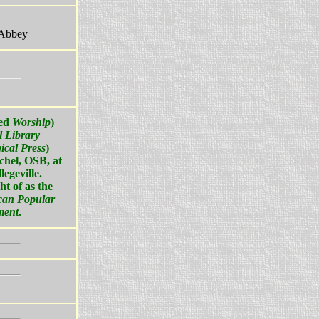
 Abbey
led
Worship
)
l Library
ical Press
)
hel, OSB, at
legeville.
ht of as the
can Popular
ment
.