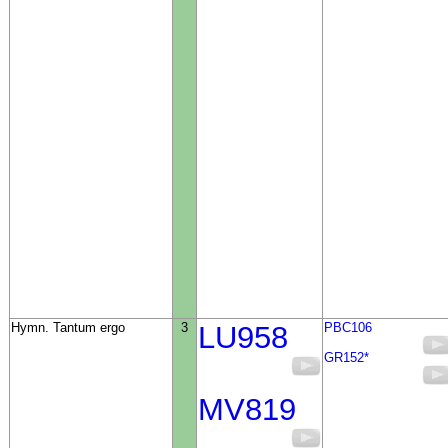
Hymn. Tantum ergo
3
LU958
PBC106
GR152*
MV819