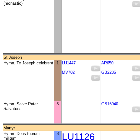
(monastic)
St Joseph
Hymn. Te Joseph celebrent
1
LU1447
AR650
MV702
GB2235
Hymn. Salve Pater
5
GB15040
Salvatoris
Martyr
Hymn. Deus tuorum
8
LU1126
militum