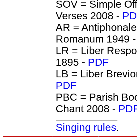
SOV = Simple Off
Verses 2008 -
PD
AR = Antiphonale
Romanum 1949 
LR = Liber Respo
1895 -
PDF
LB = Liber Brevio
PDF
PBC = Parish Boo
Chant 2008 -
PD
Singing rules
.