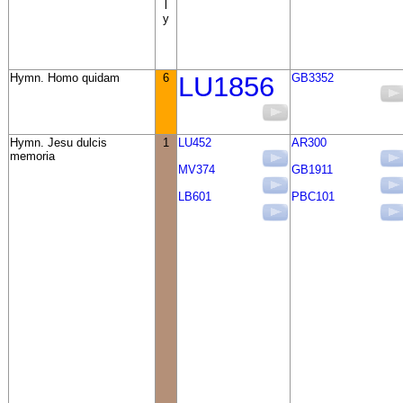
l
y
Hymn. Homo quidam
6
LU1856
GB3352
Hymn. Jesu dulcis
1
LU452
AR300
memoria
MV374
GB1911
LB601
PBC101