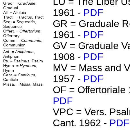
LU = The Liber U
Grad. =
Graduale
,
Gradual
1961 -
PDF
All. = Alleluia
Tract. =
Tractus
, Tract
GR = Graduale 
Seq. =
Sequentia
,
Sequence
Offert. =
Offertorium
,
1961 -
PDF
Offertory
Comm. =
Communio
,
GV = Graduale Va
Communion
Ant. =
Antiphona
,
1908 -
PDF
Antiphon
Ps. =
Psalmus
, Psalm
MV = Mass and V
Hymn. =
Hymnum
,
Hymn
Cant. =
Canticum
,
1957 -
PDF
Canticle
Missa. =
Missa
, Mass
OF = Offertoriale
PDF
VPC = Vers. Psal
Cant. 1962 -
PDF