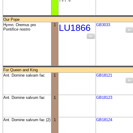
Our Pope
Hymn. Oremus pro
1
LU1866
GB3033
Pontifice nostro
For Queen and King
Ant. Domine salvam fac
1
GB18121
Ant. Domine salvum fac
1
GB18123
Ant. Domine salvum fac (2)
1
GB18124