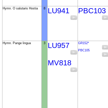
Hymn. O salutaris Hostia
8
LU941
PBC103
Hymn. Pange lingua
3
LU957
GR152*
PBC105
MV818