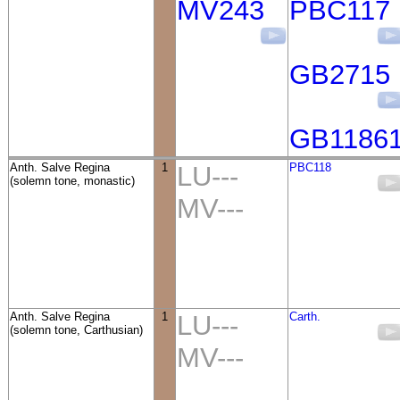
MV243
PBC117
GB2715
GB1186
Anth. Salve Regina
1
LU---
PBC118
(solemn tone, monastic)
MV---
Anth. Salve Regina
1
LU---
Carth.
(solemn tone, Carthusian)
MV---