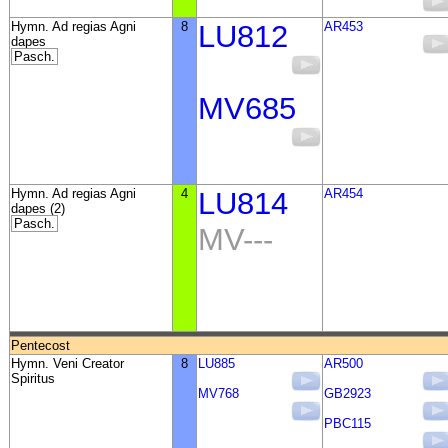
Hymn. Ad regias Agni
8
LU812
AR453
dapes
Pasch.
MV685
Hymn. Ad regias Agni
4
LU814
AR454
dapes (2)
Pasch.
MV---
Pentecost
Hymn. Veni Creator
8
LU885
AR500
Spiritus
MV768
GB2923
PBC115