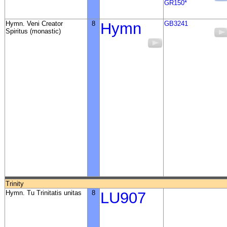
GR150*
Hymn. Veni Creator
8
Hymn
GB3241
Spiritus (monastic)
Trinity
Hymn. Tu Trinitatis unitas
8
LU907