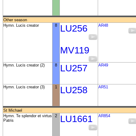
Other season
Hymn. Lucis creator
8
LU256
AR48
MV119
Hymn. Lucis creator (2)
8
LU257
AR49
Hymn. Lucis creator (3)
1
LU258
AR51
St Michael
Hymn. Te splendor et virtus
2
LU1661
AR854
Patris