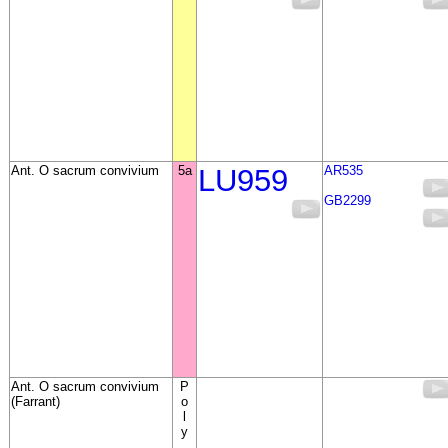
Ant. O sacrum convivium
5a
LU959
AR535
GB2299
Ant. O sacrum convivium
P
(Farrant)
o
l
y