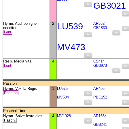
GB3021
Hymn. Audi benigne
2
LU539
AR362
conditor
GB1830
Lent
MV473
Resp. Media vita
4
CS41*
Lent
GB3973
Passion
Hymn. Vexilla Regis
1
LU575
AR405
Passion
MV504
PBC152
Paschal Time
Hymn. Salve festa dies
4
MV1928
AR166*
Pasch.
GB8241