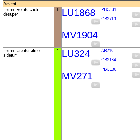
Advent
Hymn. Rorate caeli
1
LU1868
PBC131
desuper
GB2719
MV1904
Hymn. Creator alme
4
LU324
AR210
siderum
GB2134
PBC130
MV271