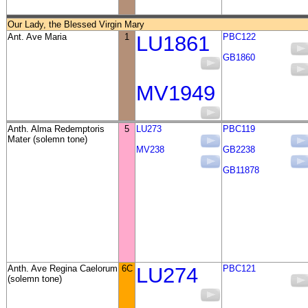
Our Lady, the Blessed Virgin Mary
Ant. Ave Maria
1
LU1861
PBC122
GB1860
MV1949
Anth. Alma Redemptoris
5
LU273
PBC119
Mater (solemn tone)
MV238
GB2238
GB11878
Anth. Ave Regina Caelorum
6C
LU274
PBC121
(solemn tone)