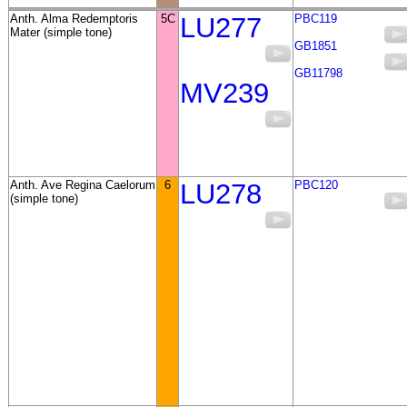
Anth. Alma Redemptoris
5C
LU277
PBC119
Mater (simple tone)
GB1851
GB11798
MV239
Anth. Ave Regina Caelorum
6
LU278
PBC120
(simple tone)