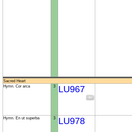
Sacred Heart
Hymn. Cor arca
3
LU967
Hymn. En ut superba
3
LU978