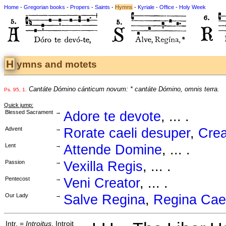
Home
-
Gregorian books
-
Propers
-
Saints
-
Hymns
-
Kyriale
-
Office
-
Holy Week
Hymns and motets
Cantáte Dómino cánticum novum: * cantáte Dómino, omnis terra.
Ps. 95, 1.
Quick jump:
Blessed Sacrament
→
Adore te devote
, ... .
Advent
→
Rorate caeli desuper
,
Crea
Lent
→
Attende Domine
, ... .
Passion
→
Vexilla Regis
, ... .
Pentecost
→
Veni Creator
, ... .
Our Lady
→
Salve Regina
,
Regina Cael
Intr. =
Introitus
, Introit