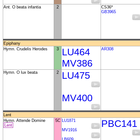
Ant. O beata infantia
2
CS36*
GB3965
Epiphany
Hymn. Crudelis Herodes
3
LU464
AR308
MV386
Hymn. O lux beata
2
LU475
MV400
Lent
Hymn. Attende Domine
5C
LU1871
PBC141
Lent
MV1916
LB609