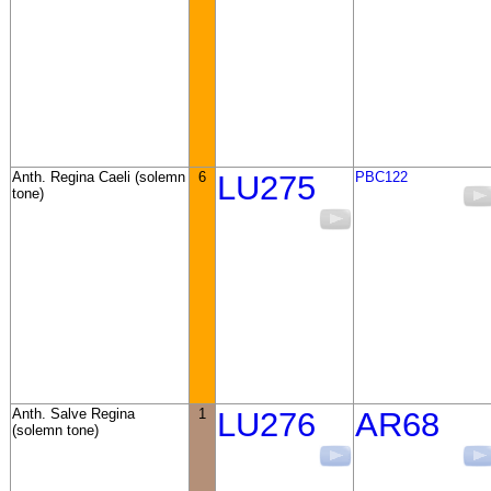
Anth. Regina Caeli (solemn
6
LU275
PBC122
tone)
Anth. Salve Regina
1
LU276
AR68
(solemn tone)