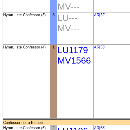
MV---
Hymn. Iste Confessor (3)
8
LU---
AR[52]
MV---
Hymn. Iste Confessor (4)
1
LU1179
AR[53]
MV1566
Confessor not a Bishop
Hymn. Iste Confessor (5)
2
AR[68]