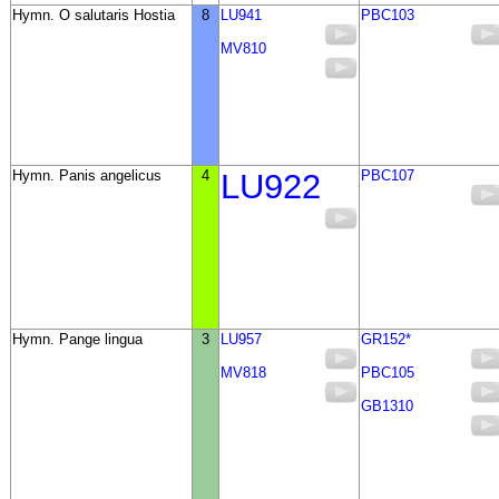
Hymn. O salutaris Hostia
8
LU941
PBC103
MV810
Hymn. Panis angelicus
4
LU922
PBC107
Hymn. Pange lingua
3
LU957
GR152*
MV818
PBC105
GB1310