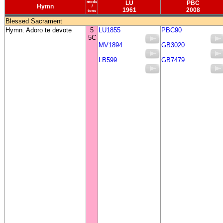
mode
LU
PBC
Hymn
/
1961
2008
tone
Blessed Sacrament
Hymn. Adoro te devote
5
LU1855
PBC90
5C
MV1894
GB3020
LB599
GB7479