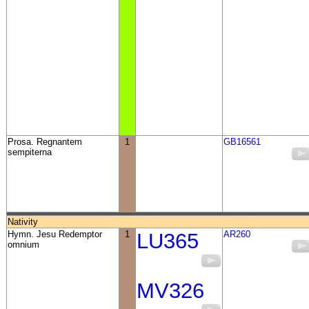
Prosa. Regnantem
1
GB16561
sempiterna
Nativity
Hymn. Jesu Redemptor
1
LU365
AR260
omnium
MV326