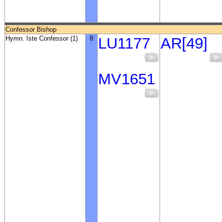
Confessor Bishop
Hymn. Iste Confessor (1)
8
LU1177
AR[49]
MV1651