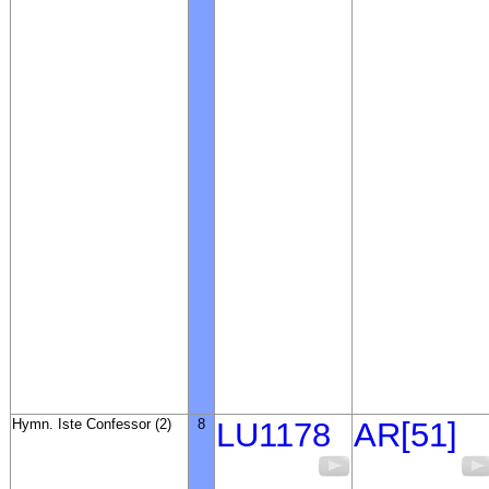
Hymn. Iste Confessor (2)
8
LU1178
AR[51]