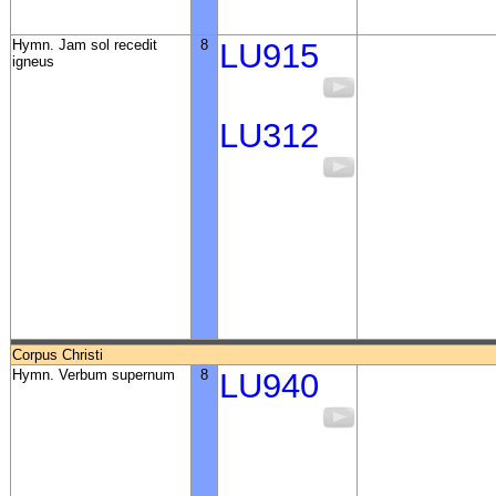
Hymn. Jam sol recedit
8
LU915
igneus
LU312
Corpus Christi
Hymn. Verbum supernum
8
LU940