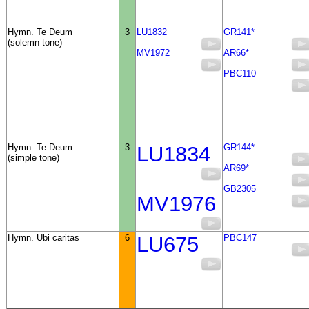
Hymn. Te Deum
3
LU1832
GR141*
(solemn tone)
MV1972
AR66*
PBC110
Hymn. Te Deum
3
LU1834
GR144*
(simple tone)
AR69*
GB2305
MV1976
Hymn. Ubi caritas
6
LU675
PBC147