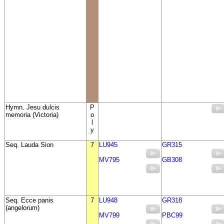
Hymn. Jesu dulcis
P
memoria (Victoria)
o
l
y
Seq. Lauda Sion
7
LU945
GR315
MV795
GB308
Seq. Ecce panis
7
LU948
GR318
(angelorum)
MV799
PBC99