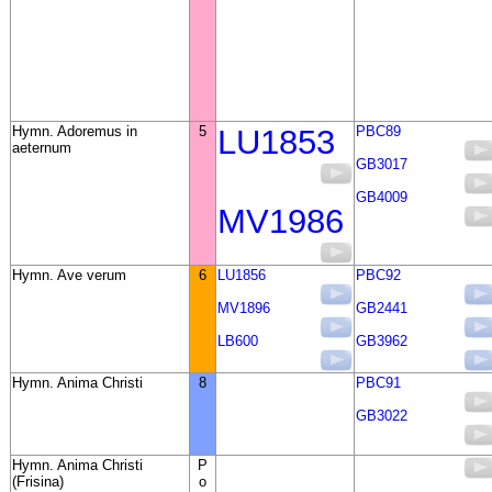
Hymn. Adoremus in
5
LU1853
PBC89
aeternum
GB3017
GB4009
MV1986
Hymn. Ave verum
6
LU1856
PBC92
MV1896
GB2441
LB600
GB3962
Hymn. Anima Christi
8
PBC91
GB3022
Hymn. Anima Christi
P
(Frisina)
o