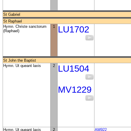
St Gabriel
St Raphael
Hymn. Christe sanctorum
1
LU1702
(Raphael)
St John the Baptist
Hymn. Ut queant laxis
2
LU1504
MV1229
Hymn. Ut queant laxis
2
AM922