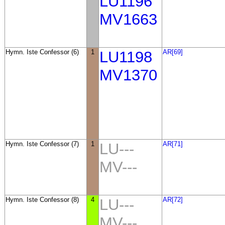
LU1196
MV1663
Hymn. Iste Confessor (6)
1
LU1198
AR[69]
MV1370
Hymn. Iste Confessor (7)
1
LU---
AR[71]
MV---
Hymn. Iste Confessor (8)
4
LU---
AR[72]
MV---