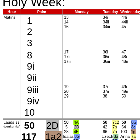
Holy Week:
Hour
Palm
Monday
Tuesday
Wednesda
Matins
1
13
34i
44i
14
34ii
44ii
16
34iii
45
2
3
8
17i
36i
47
17ii
36ii
48i
17iii
36iii
48ii
9i
9ii
9iii
19
37i
49i
20
37ii
49ii
29
38
50
9iv
10
Lauds
50
2D
50
4A
50
7c2
50
8G
II
(penitential)
5
2D
42
7b
64
8c
28
4E
66
7a
100
1g
117
1a2
Isaias
8G
Ezech
3a
Anna
7a