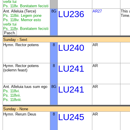
verbi tui
Ps. 118v. Bonitatem fecisti
Ant. Alleluia (Terce)
8G
LU236
AR27
This 
Ps. 118iii. Legem pone
Time
Ps. 118iv. Memor esto
verbi tui
Ps. 118v. Bonitatem fecisti
Pasch.
Sunday - Sext
Hymn. Rector potens
8
LU240
AR
Hymn. Rector potens
8
LU241
AR
(solemn feast)
Ant. Alleluia tuus sum ego
8G
LU241
AR
Ps. 118vi.
Ps. 118vii.
Ps. 118viii.
Sunday - None
Hymn. Rerum Deus
8
LU245
AR