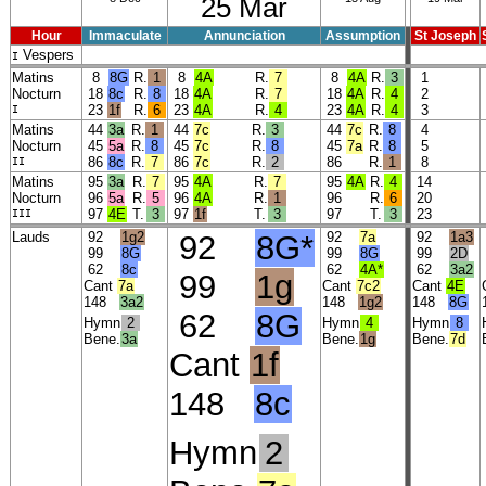
25 Mar
Hour
Immaculate
Annunciation
Assumption
St Joseph
Vespers
I
Matins
8
8G
R.
1
8
4A
R.
7
8
4A
R.
3
1
Nocturn
18
8c
R.
8
18
4A
R.
7
18
4A
R.
4
2
I
23
1f
R.
6
23
4A
R.
4
23
4A
R.
4
3
Matins
44
3a
R.
1
44
7c
R.
3
44
7c
R.
8
4
Nocturn
45
5a
R.
8
45
7c
R.
8
45
7a
R.
8
5
II
86
8c
R.
7
86
7c
R.
2
86
R.
1
8
Matins
95
3a
R.
7
95
4A
R.
7
95
4A
R.
4
14
Nocturn
96
5a
R.
5
96
4A
R.
1
96
R.
6
20
III
97
4E
T.
3
97
1f
T.
3
97
T.
3
23
Lauds
92
1g2
92
8G*
92
7a
92
1a3
99
8G
99
8G
99
2D
62
8c
62
4A*
62
3a2
99
1g
Cant
7a
Cant
7c2
Cant
4E
148
3a2
148
1g2
148
8G
62
8G
Hymn
2
Hymn
4
Hymn
8
Bene.
3a
Bene.
1g
Bene.
7d
Cant
1f
148
8c
Hymn
2