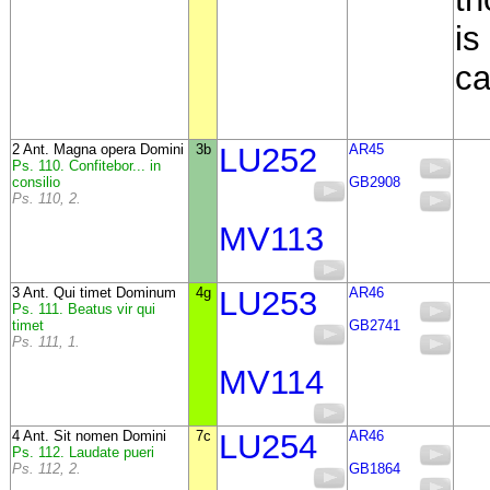
is
c
2 Ant. Magna opera Domini
3b
LU252
AR45
Ps. 110. Confitebor... in
consilio
GB2908
Ps. 110, 2.
MV113
3 Ant. Qui timet Dominum
4g
LU253
AR46
Ps. 111. Beatus vir qui
timet
GB2741
Ps. 111, 1.
MV114
4 Ant. Sit nomen Domini
7c
LU254
AR46
Ps. 112. Laudate pueri
Ps. 112, 2.
GB1864