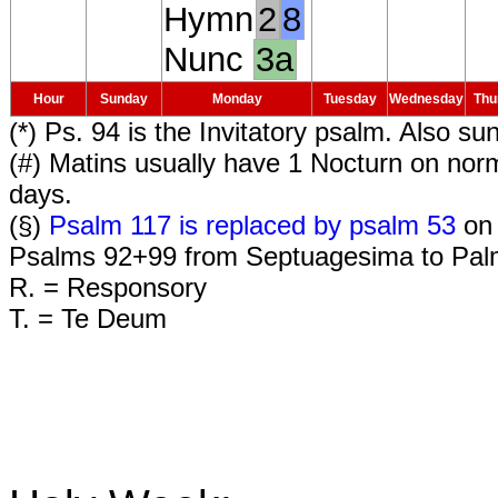
Hymn
2
8
Nunc
3a
Hour
Sunday
Monday
Tuesday
Wednesday
Thu
(*) Ps. 94 is the Invitatory psalm. Also su
(#) Matins usually have 1 Nocturn on nor
days.
(§)
Psalm 117 is replaced by psalm 53
on 
Psalms 92+99 from Septuagesima to Pal
R. = Responsory
T. = Te Deum