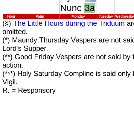
Nunc
3a
Hour
Palm
Monday
Tuesday
Wednesda
(§)
The Little Hours during the Triduum
ar
omitted.
(*) Maundy Thursday Vespers are not said
Lord's Supper.
(**) Good Friday Vespers are not said by t
action.
(***) Holy Saturday Compline is said only
Vigil.
R. = Responsory