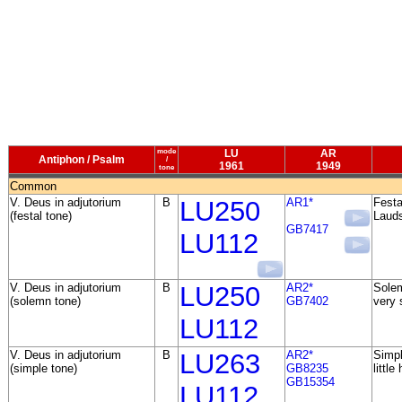
mode
LU
AR
Antiphon / Psalm
/
1961
1949
tone
Common
V. Deus in adjutorium
B
LU250
AR1*
Festa
(festal tone)
Lauds
GB7417
LU112
V. Deus in adjutorium
B
LU250
AR2*
Solem
(solemn tone)
GB7402
very 
LU112
V. Deus in adjutorium
B
LU263
AR2*
Simpl
(simple tone)
GB8235
little
GB15354
LU112