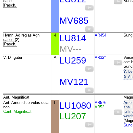
dapes
Sund
Pasch.
MV685
Hymn. Ad regias Agni
4
LU814
AR454
Sung 
dapes (2)
Pasch.
MV---
V. Dirigatur
A
LU259
AR32*
Versi
one i
Sunda
℣. Le
℟. As
MV121
Ant. Magnificat
Magni
Ant. Amen dico vobis quia
1f
LU1080
AR576
Amen,
non
AR52
shall 
Cant. Magnificat
fulfi
LU207
words
(Magn
Sunda