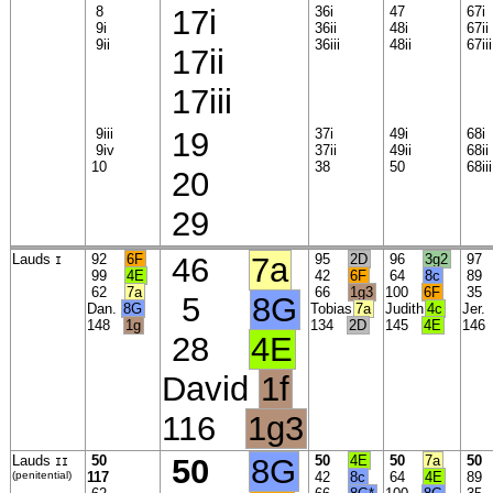
8
17i
36i
47
67i
9i
36ii
48i
67ii
9ii
36iii
48ii
67iii
17ii
17iii
9iii
19
37i
49i
68i
9iv
37ii
49ii
68ii
10
38
50
68iii
20
29
Lauds
92
6F
46
7a
95
2D
96
3g2
9
I
99
4E
42
6F
64
8c
8
62
7a
66
1g3
100
6F
3
5
8G
Dan.
8G
Tobias
7a
Judith
4c
Jer
148
1g
134
2D
145
4E
14
28
4E
David
1f
116
1g3
Lauds
50
50
8G
50
4E
50
7a
50
II
(penitential)
117
42
8c
64
4E
8