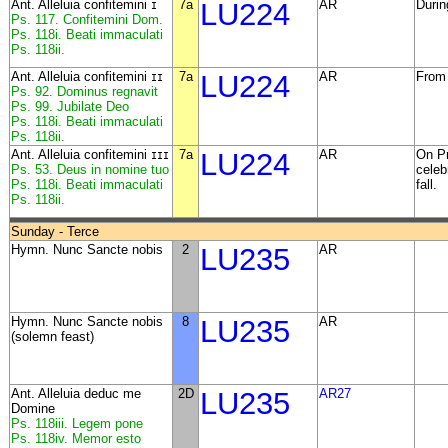
Ant. Alleluia confitemini
7a
LU224
AR
Durin
I
Ps. 117. Confitemini Dom.
Ps. 118i. Beati immaculati
Ps. 118ii.
Ant. Alleluia confitemini
7a
LU224
AR
From 
II
Ps. 92. Dominus regnavit
Ps. 99. Jubilate Deo
Ps. 118i. Beati immaculati
Ps. 118ii.
Ant. Alleluia confitemini
7a
LU224
AR
On Pr
III
Ps. 53. Deus in nomine tuo
celeb
Ps. 118i. Beati immaculati
fall.
Ps. 118ii.
Sunday - Terce
Hymn. Nunc Sancte nobis
2
LU235
AR
Hymn. Nunc Sancte nobis
8
LU235
AR
(solemn feast)
Ant. Alleluia deduc me
2D
LU235
AR27
Domine
Ps. 118iii. Legem pone
Ps. 118iv. Memor esto