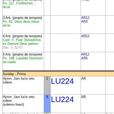
Ps. 117. Confitemini...
dicat
3 Ant. (proprio de tempore)
AR12
Ps. 62. Deus deus meus
AR3
ad te
4 Ant. (proprio de tempore)
AR12
Cant. II. Puer. Benedictus
es Domine Deus patrum
Dan. 3, 52-57.
5 Ant. (proprio de tempore)
AR12
Ps. 148. Laudate Dominum
AR5
de caelis
Sunday - Prime
Hymn. Jam lucis orto
2
LU224
AR
sidere
Hymn. Jam lucis orto
8
LU224
AR
sidere
(solemn feast)