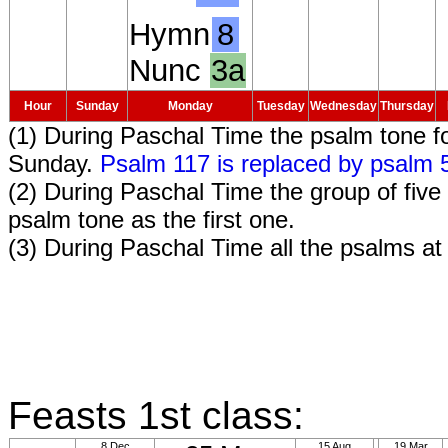
Hymn
8
Nunc
3a
Hour
Sunday
Monday
Tuesday
Wednesday
Thursday
(1) During Paschal Time the psalm tone f
Sunday.
Psalm 117 is replaced by psalm 
(2) During Paschal Time the group of fi
psalm tone as the first one.
(3) During Paschal Time all the psalms a
Feasts 1st class:
8 Dec
15 Aug
19 Mar