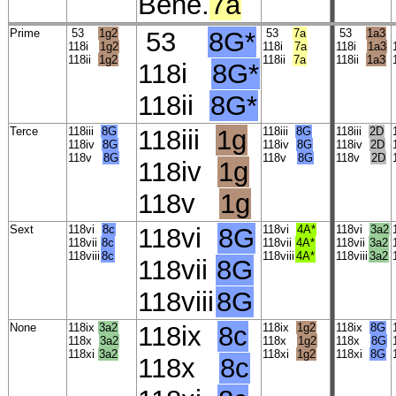
Bene.
7a
Prime
53
1g2
53
8G*
53
7a
53
1a3
118i
1g2
118i
7a
118i
1a3
118ii
1g2
118ii
7a
118ii
1a3
118i
8G*
118ii
8G*
Terce
118iii
8G
118iii
1g
118iii
8G
118iii
2D
118iv
8G
118iv
8G
118iv
2D
118v
8G
118v
8G
118v
2D
118iv
1g
118v
1g
Sext
118vi
8c
118vi
8G
118vi
4A*
118vi
3a2
118vii
8c
118vii
4A*
118vii
3a2
118viii
8c
118viii
4A*
118viii
3a2
118vii
8G
118viii
8G
None
118ix
3a2
118ix
8c
118ix
1g2
118ix
8G
118x
3a2
118x
1g2
118x
8G
118xi
3a2
118xi
1g2
118xi
8G
118x
8c