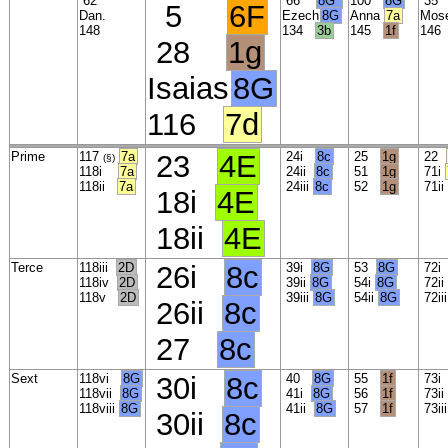
62
66
8G*
100
8G
3
5
6F
Dan.
Ezech
8G
Anna
7a
Mos
148
134
3b
145
1f
14
28
1g
Isaias
8G
116
7d
Prime
117
7a
23
4E
24i
8c
25
1g
22
(§)
118i
7a
24ii
8c
51
1g
71i
118ii
7a
24iii
8c
52
1g
71ii
18i
4E
18ii
4E
Terce
118iii
2D
26i
8c
39i
8G
53
8G
72
118iv
2D
39ii
8G
54i
8G
72ii
118v
2D
39iii
8G
54ii
8G
72ii
26ii
8c
27
8c
Sext
118vi
8G
30i
8c
40
8G
55
1f
73
118vii
8G
41i
8G
56
1f
73i
118viii
8G
41ii
8G
57
1f
73ii
30ii
8c