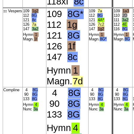
118xi
8c
Vespers
109
1g2
109
8G*
109
7a
109
1a3
II
112
8G
112
8G
110
2D
121
8c
121
4A*
111
3a2
112
1g
126
7a
126
7c2
112
4E
147
3a2
147
1g2
116
8G
121
8G
Hymn
1
Hymn
1
Hymn
1
Magn.
1f
Magn.
8G*
Magn.
8G
126
1f
147
8c
Hymn
1
Magn.
7d
Compline
4
8G
4
8G
4
8G
4
8G
90
8G
90
8G
90
8G
133
8G
133
8G
133
8G
90
8G
Hymn
4
Hymn
4
Hymn
4
Nunc
3a
Nunc
3a
Nunc
3a
133
8G
Hymn
4