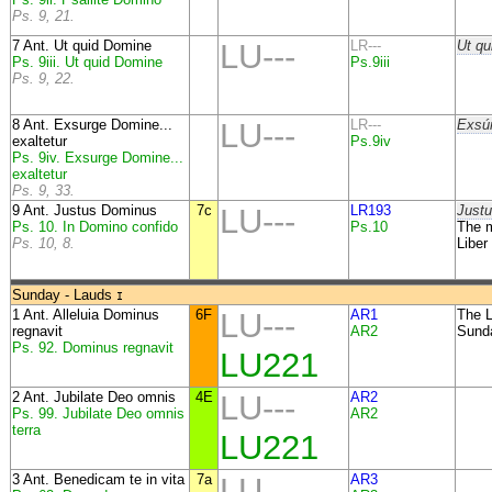
Ps. 9, 21.
7 Ant. Ut quid Domine
LU---
LR---
Ut qu
Ps. 9iii. Ut quid Domine
Ps.9iii
Ps. 9, 22.
8 Ant. Exsurge Domine...
LU---
LR---
Exsúr
exaltetur
Ps.9iv
Ps. 9iv. Exsurge Domine...
exaltetur
Ps. 9, 33.
9 Ant. Justus Dominus
7c
LU---
LR193
Justu
Ps. 10. In Domino confido
Ps.10
The m
Ps. 10, 8.
Liber
Sunday - Lauds
I
1 Ant. Alleluia Dominus
6F
LU---
AR1
The L
regnavit
AR2
Sund
Ps. 92. Dominus regnavit
LU221
2 Ant. Jubilate Deo omnis
4E
LU---
AR2
Ps. 99. Jubilate Deo omnis
AR2
terra
LU221
3 Ant. Benedicam te in vita
7a
LU---
AR3