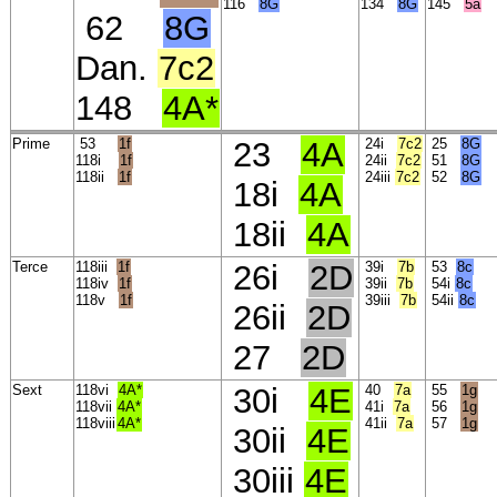
116
8G
134
8G
145
5a
62
8G
Dan.
7c2
148
4A*
Prime
53
1f
23
4A
24i
7c2
25
8G
118i
1f
24ii
7c2
51
8G
118ii
1f
24iii
7c2
52
8G
18i
4A
18ii
4A
Terce
118iii
1f
26i
2D
39i
7b
53
8c
118iv
1f
39ii
7b
54i
8c
118v
1f
39iii
7b
54ii
8c
26ii
2D
27
2D
Sext
118vi
4A*
30i
4E
40
7a
55
1g
118vii
4A*
41i
7a
56
1g
118viii
4A*
41ii
7a
57
1g
30ii
4E
30iii
4E