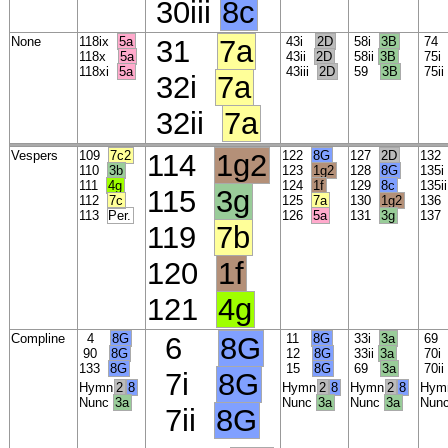
30iii
8c
None
118ix
5a
31
7a
43i
2D
58i
3B
7
118x
5a
43ii
2D
58ii
3B
75
118xi
5a
43iii
2D
59
3B
75ii
32i
7a
32ii
7a
Vespers
109
7c2
114
1g2
122
8G
127
2D
13
110
3b
123
1g2
128
8G
135
111
4g
124
1f
129
8c
135i
115
3g
112
7c
125
7a
130
1g2
13
113
Per.
126
5a
131
3g
13
119
7b
120
1f
121
4g
Compline
4
8G
6
8G
11
8G
33i
3a
6
90
8G
12
8G
33ii
3a
70
133
8G
15
8G
69
3a
70i
7i
8G
Hymn
2
8
Hymn
2
8
Hymn
2
8
Hym
Nunc
3a
Nunc
3a
Nunc
3a
Nun
7ii
8G