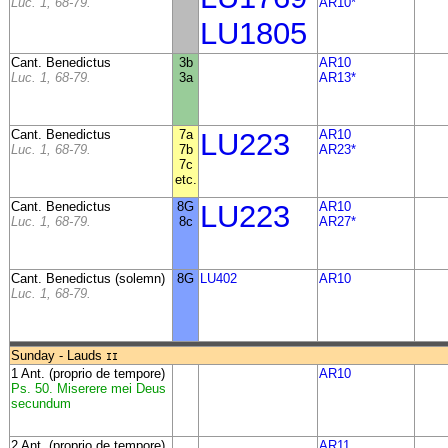
Luc. 1, 68-79.
AR10*
LU1805
Cant. Benedictus
3b
AR10
Luc. 1, 68-79.
3a
AR13*
Cant. Benedictus
7a
LU223
AR10
Luc. 1, 68-79.
7b
AR23*
7c
etc.
Cant. Benedictus
8G
LU223
AR10
Luc. 1, 68-79.
8c
AR27*
Cant. Benedictus (solemn)
8G
LU402
AR10
Luc. 1, 68-79.
Sunday - Lauds
II
1 Ant. (proprio de tempore)
AR10
Ps. 50. Miserere mei Deus
secundum
2 Ant. (proprio de tempore)
AR11