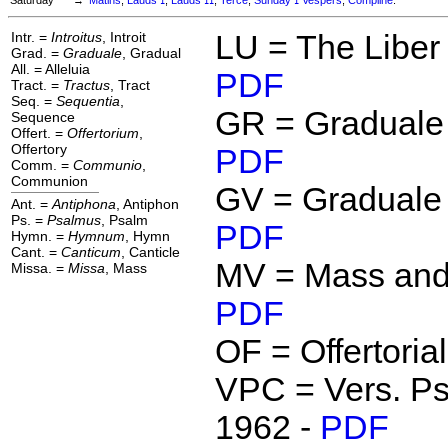
I
II
I
Intr. =
Introitus
, Introit
LU = The Liber
Grad. =
Graduale
, Gradual
All. = Alleluia
PDF
Tract. =
Tractus
, Tract
Seq. =
Sequentia
,
GR = Graduale
Sequence
Offert. =
Offertorium
,
Offertory
PDF
Comm. =
Communio
,
Communion
GV = Graduale 
Ant. =
Antiphona
, Antiphon
Ps. =
Psalmus
, Psalm
PDF
Hymn. =
Hymnum
, Hymn
Cant. =
Canticum
, Canticle
MV = Mass and
Missa. =
Missa
, Mass
PDF
OF = Offertoria
VPC = Vers. Ps
1962 -
PDF