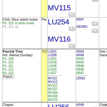
MV115
5 Ant. Deus autem noster
Per.
LU254
AR47
Ps. 113. In exitu Israel
Ps. 113, 11.
GB2882
MV116
Paschal Time
7c2
LU251
AR44
One u
Ant. Alleluia (Sunday)
LU256
AR48
Same 
Ps. 109.
LU251
AR44
Ps. 110.
LU139
AR45
Ps. 111.
LU146
AR46
Ps. 112.
LU151
AR46
Ps. 113.
LU157
AR47
Pasch.
MV111
LB563
MV112
MV112
MV157
MV164
MV169
MV175
Chapter
AR48
Chapt