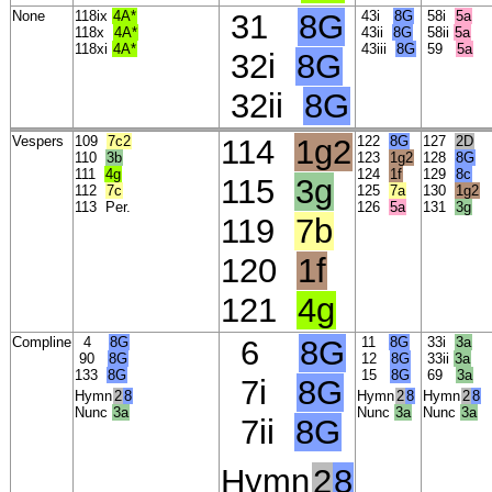
None
118ix
4A*
31
8G
43i
8G
58i
5a
118x
4A*
43ii
8G
58ii
5a
118xi
4A*
43iii
8G
59
5a
32i
8G
32ii
8G
Vespers
109
7c2
114
1g2
122
8G
127
2D
110
3b
123
1g2
128
8G
111
4g
124
1f
129
8c
115
3g
112
7c
125
7a
130
1g2
113
Per.
126
5a
131
3g
119
7b
120
1f
121
4g
Compline
4
8G
6
8G
11
8G
33i
3a
90
8G
12
8G
33ii
3a
133
8G
15
8G
69
3a
7i
8G
Hymn
2
8
Hymn
2
8
Hymn
2
8
Nunc
3a
Nunc
3a
Nunc
3a
7ii
8G
Hymn
2
8