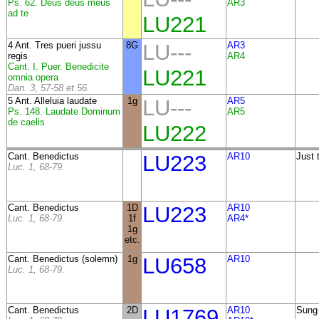
Ps. 62. Deus deus meus
AR3
ad te
LU221
4 Ant. Tres pueri jussu
8G
LU---
AR3
regis
AR4
Cant. I. Puer. Benedicite
LU221
omnia opera
Dan. 3, 57-58 et 56.
5 Ant. Alleluia laudate
1g
LU---
AR5
Ps. 148. Laudate Dominum
AR5
de caelis
LU222
Cant. Benedictus
LU223
AR10
Just 
Luc. 1, 68-79.
Cant. Benedictus
1D
LU223
AR10
Luc. 1, 68-79.
1f
AR4*
1g
etc.
Cant. Benedictus (solemn)
1g
LU658
AR10
Luc. 1, 68-79.
Cant. Benedictus
2D
LU1769
AR10
Sung 