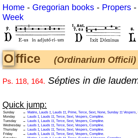
Home
-
Gregorian books
-
Propers
Week
Office
(Ordinarium Officii)
Sépties in die laudem d
Ps. 118, 164.
Quick jump:
Sunday
→
Matins
,
Lauds
,
Lauds
,
Prime
,
Terce
,
Sext
,
None
,
Sunday
Vespers
,
I
II
II
Monday
→
Lauds
,
Lauds
,
Terce
,
Sext
,
Vespers
,
Compline
.
I
II
Tuesday
→
Lauds
,
Lauds
,
Terce
,
Sext
,
Vespers
,
Compline
.
I
II
Wednesday
→
Lauds
,
Lauds
,
Terce
,
Sext
,
Vespers
,
Compline
.
I
II
Thursday
→
Lauds
,
Lauds
,
Terce
,
Sext
,
Vespers
,
Compline
.
I
II
Friday
→
Lauds
,
Lauds
,
Terce
,
Sext
,
Vespers
,
Compline
.
I
II
Saturday
→
Matins
,
Lauds
,
Lauds
,
Terce
,
Sunday
Vespers
,
Compline
.