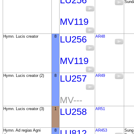
LU256
Sunda
MV119
Hymn. Lucis creator
8
LU256
AR48
MV119
Hymn. Lucis creator (2)
8
LU257
AR49
MV---
Hymn. Lucis creator (3)
1
LU258
AR51
Hymn. Ad regias Agni
8
LU812
AR453
Sung 