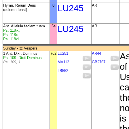
Hymn. Rerum Deus
8
LU245
AR
(solemn feast)
Ant. Alleluia faciem tuam
5a
LU245
AR
Ps. 118ix.
Ps. 118x.
Ps. 118xi.
Sunday -
Vespers
II
1 Ant. Dixit Dominus
7c2
LU251
AR44
As
Ps. 109. Dixit Dominus
Ps. 109, 1.
MV112
GB2767
of
LB552
Us
ca
th
no
is
th