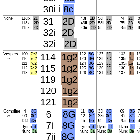
30iii
8c
None
118ix
2D
31
2D
43i
2D
58i
2D
74
2D
8
118x
2D
43ii
2D
58ii
2D
75i
2D
8
118xi
2D
43iii
2D
59
2D
75ii
2D
8
32i
2D
32ii
2D
Vespers
109
7c2
114
1g2
122
8G
127
2D
132
1a
1
110
7c2
123
8G
128
2D
135i
1a
1
(2)
111
7c2
124
8G
129
2D
135ii
1a
1
115
1g2
112
7c2
125
8G
130
2D
136
1a
1
113
7c2
126
8G
131
2D
137
1a
1
119
1g2
120
1g2
121
1g2
Compline
4
8G
6
8G
11
8G
33i
8G
69
8G
7
90
8G
12
8G
33ii
8G
70i
8G
7
(3)
133
8G
15
8G
69
8G
70ii
8G
7i
8G
Hymn
8
Hymn
8
Hymn
8
Hymn
8
H
Nunc
3a
Nunc
3a
Nunc
3a
Nunc
3a
N
7ii
8G