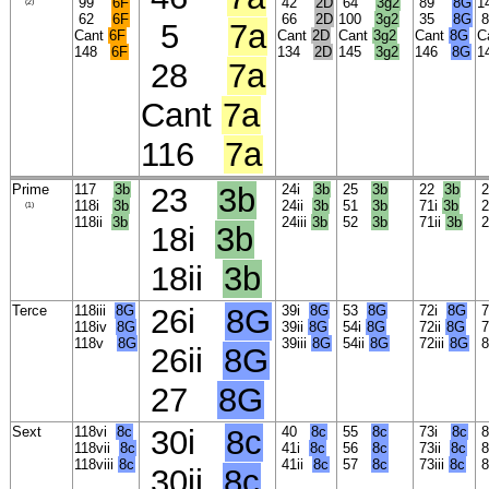
99
6F
42
2D
64
3g2
89
8G
1
(2)
62
6F
66
2D
100
3g2
35
8G
5
7a
Cant
6F
Cant
2D
Cant
3g2
Cant
8G
C
148
6F
134
2D
145
3g2
146
8G
1
28
7a
Cant
7a
116
7a
Prime
117
3b
23
3b
24i
3b
25
3b
22
3b
2
118i
3b
24ii
3b
51
3b
71i
3b
2
(1)
118ii
3b
24iii
3b
52
3b
71ii
3b
2
18i
3b
18ii
3b
Terce
118iii
8G
26i
8G
39i
8G
53
8G
72i
8G
7
118iv
8G
39ii
8G
54i
8G
72ii
8G
7
118v
8G
39iii
8G
54ii
8G
72iii
8G
26ii
8G
27
8G
Sext
118vi
8c
30i
8c
40
8c
55
8c
73i
8c
8
118vii
8c
41i
8c
56
8c
73ii
8c
8
118viii
8c
41ii
8c
57
8c
73iii
8c
30ii
8c