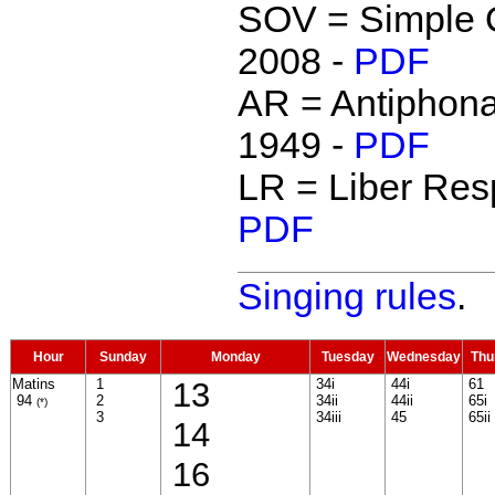
SOV = Simple O
2008 -
PDF
AR = Antipho
1949 -
PDF
LR = Liber Resp
PDF
Singing rules
.
Hour
Sunday
Monday
Tuesday
Wednesday
Thu
Matins
1
13
34i
44i
61
94
2
34ii
44ii
65i
(*)
3
34iii
45
65ii
14
16