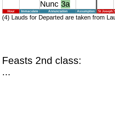
Nunc
3a
Hour
Immaculate
Annunciation
Assumption
St Joseph
(4) Lauds for Departed are taken from L
Feasts 2nd class:
...