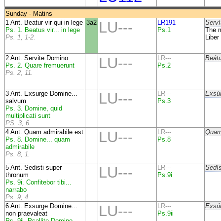
Sunday - Matins
1 Ant. Beatur vir qui in lege
3a2
LU---
LR191
Serví
Ps. 1. Beatus vir... in lege
Ps.1
The m
Ps. 1, 1-2.
Liber
2 Ant. Servite Domino
LU---
LR---
Beátu
Ps. 2. Quare fremuerunt
Ps.2
Ps. 2, 11.
3 Ant. Exsurge Domine...
LU---
LR---
Exsúr
salvum
Ps.3
Ps. 3. Domine, quid
multiplicati sunt
PS. 3, 6.
4 Ant. Quam admirabile est
LU---
LR---
Quam 
Ps. 8. Domine... quam
Ps.8
admirabile
Ps. 8, 1.
5 Ant. Sedisti super
LU---
LR---
Sedís
thronum
Ps.9i
Ps. 9i. Confitebor tibi...
narrabo
Ps. 9, 4.
6 Ant. Exsurge Domine...
LU---
LR---
Exsúr
non praevaleat
Ps.9ii
Ps. 9ii. Psallite Domino