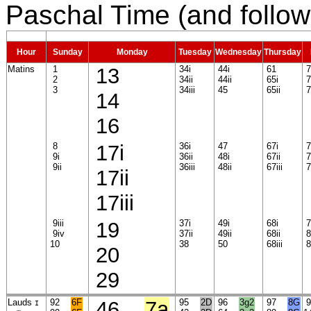
Paschal Time (and follow
Hour
Sunday
Monday
Tuesday
Wednesday
Thursday
Matins
1
13
34i
44i
61
7
2
34ii
44ii
65i
7
3
34iii
45
65ii
77
14
16
8
17i
36i
47
67i
7
9i
36ii
48i
67ii
7
9ii
36iii
48ii
67iii
7
17ii
17iii
9iii
19
37i
49i
68i
7
9iv
37ii
49ii
68ii
8
10
38
50
68iii
8
20
29
Lauds
92
6F
46
7a
95
2D
96
3g2
97
8G
I